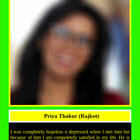
Priya Thakur (Rajkot)
I was completely hopeless n depressed when I met him but
because of him I am compeletely satisfied in my life. He is