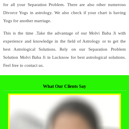
for all your Separation Problem. There are also other numerous
Divorce Yogs in astrology. We also check if your chart is having
Yogs for another marriage.
This is the time .Take the advantage of our Molvi Baba Ji with
experience and knowledge in the field of Astrology or to get the
best Astrological Solutions. Rely on our Separation Problem
Solution Molvi Baba Ji in Lucknow for best astrological solutions.
Feel free to contact us.
What Our Clients Say