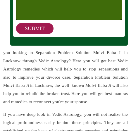
you looking to Separation Problem Solution Molvi Baba Ji in
Lucknow through Vedic Astrology? Here you will get best Vedic
Astrology remedies which will help you to stop separations and
also to improve your divorce case. Separation Problem Solution
Molvi Baba Ji in Lucknow, the well- known Molvi Baba Ji will also
help you to rebuild the broken trust. Here you will get best mantras
and remedies to reconnect you're your spouse.
If you have deep look in Vedic Astrology, you will not realize the
logical profoundness easily behind these principles. They are all
established on the basis of electromagnetic energies and principles