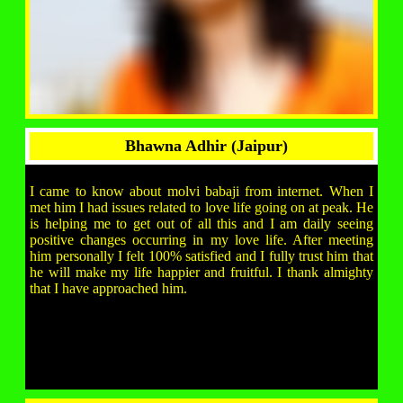
Bhawna Adhir (Jaipur)
I came to know about molvi babaji from internet. When I
met him I had issues related to love life going on at peak. He
is helping me to get out of all this and I am daily seeing
positive changes occurring in my love life. After meeting
him personally I felt 100% satisfied and I fully trust him that
he will make my life happier and fruitful. I thank almighty
that I have approached him.