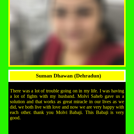
Suman Dhawan (Dehradun)
There was a lot of trouble going on in my life. I was having
a lot of fights with my husband. Molvi Saheb gave us a
solution and that works as great miracle in our lives as we
did, we both live with love and now we are very happy with
each other. thank you Molvi Babaji. This Babaji is very
good.