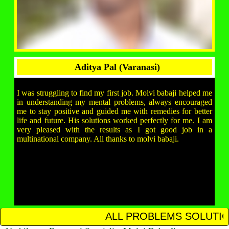
Aditya Pal (Varanasi)
I was struggling to find my first job. Molvi babaji helped me
in understanding my mental problems, always encouraged
me to stay positive and guided me with remedies for better
life and future. His solutions worked perfectly for me. I am
very pleased with the results as I got good job in a
multinational company. All thanks to molvi babaji.
ALL PROBLEMS SOLUTION IN 12 HOUR