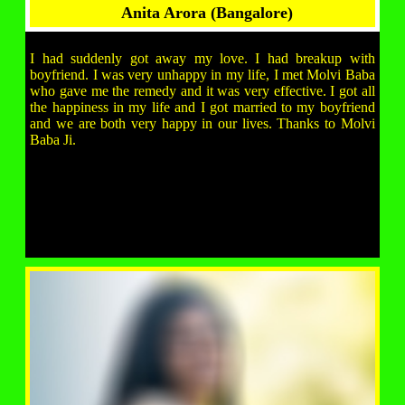
Anita Arora (Bangalore)
I had suddenly got away my love. I had breakup with
boyfriend. I was very unhappy in my life, I met Molvi Baba
who gave me the remedy and it was very effective. I got all
the happiness in my life and I got married to my boyfriend
and we are both very happy in our lives. Thanks to Molvi
Baba Ji.