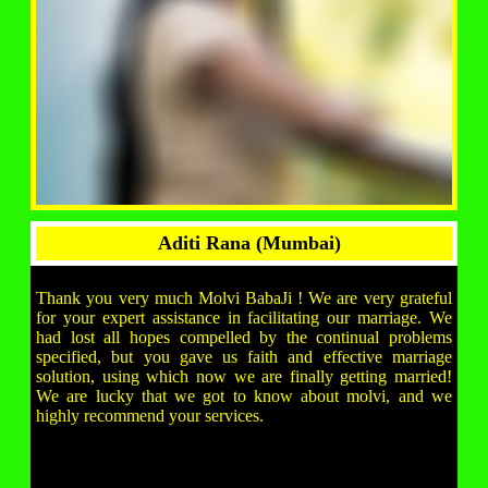
Aditi Rana (Mumbai)
Thank you very much Molvi BabaJi ! We are very grateful
for your expert assistance in facilitating our marriage. We
had lost all hopes compelled by the continual problems
specified, but you gave us faith and effective marriage
solution, using which now we are finally getting married!
We are lucky that we got to know about molvi, and we
highly recommend your services.