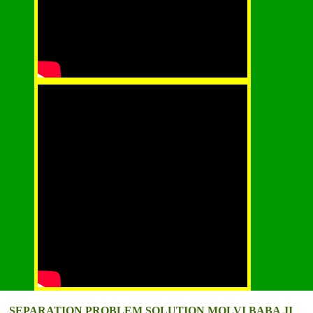
SEPARATION PROBLEM SOLUTION MOLVI BABA JI