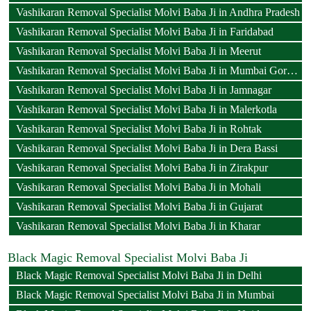
Vashikaran Removal Specialist Molvi Baba Ji in Andhra Pradesh
Vashikaran Removal Specialist Molvi Baba Ji in Faridabad
Vashikaran Removal Specialist Molvi Baba Ji in Meerut
Vashikaran Removal Specialist Molvi Baba Ji in Mumbai Goregaon
Vashikaran Removal Specialist Molvi Baba Ji in Jamnagar
Vashikaran Removal Specialist Molvi Baba Ji in Malerkotla
Vashikaran Removal Specialist Molvi Baba Ji in Rohtak
Vashikaran Removal Specialist Molvi Baba Ji in Dera Bassi
Vashikaran Removal Specialist Molvi Baba Ji in Zirakpur
Vashikaran Removal Specialist Molvi Baba Ji in Mohali
Vashikaran Removal Specialist Molvi Baba Ji in Gujarat
Vashikaran Removal Specialist Molvi Baba Ji in Kharar
Black Magic Removal Specialist Molvi Baba Ji
Black Magic Removal Specialist Molvi Baba Ji in Delhi
Black Magic Removal Specialist Molvi Baba Ji in Mumbai