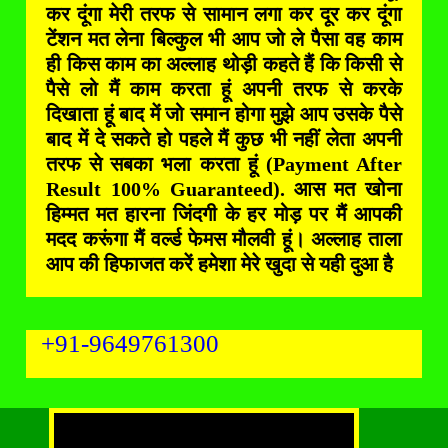
कर दूंगा मेरी तरफ से सामान लगा कर दूर कर दूंगा
टेंशन मत लेना बिल्कुल भी आप जो ले पैसा वह काम
ही किस काम का अल्लाह थोड़ी कहते हैं कि किसी से
पैसे लो मैं काम करता हूं अपनी तरफ से करके
दिखाता हूं बाद में जो समान होगा मुझे आप उसके पैसे
बाद में दे सकते हो पहले मैं कुछ भी नहीं लेता अपनी
तरफ से सबका भला करता हूं (Payment After
Result 100% Guaranteed). आस मत खोना
हिम्मत मत हारना जिंदगी के हर मोड़ पर मैं आपकी
मदद करूंगा मैं वर्ल्ड फेमस मौलवी हूं। अल्लाह ताला
आप की हिफाजत करें हमेशा मेरे खुदा से यही दुआ है
+91-9649761300