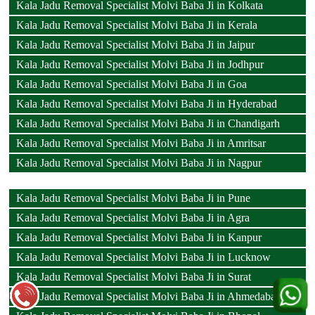
Kala Jadu Removal Specialist Molvi Baba Ji in Kolkata
Kala Jadu Removal Specialist Molvi Baba Ji in Kerala
Kala Jadu Removal Specialist Molvi Baba Ji in Jaipur
Kala Jadu Removal Specialist Molvi Baba Ji in Jodhpur
Kala Jadu Removal Specialist Molvi Baba Ji in Goa
Kala Jadu Removal Specialist Molvi Baba Ji in Hyderabad
Kala Jadu Removal Specialist Molvi Baba Ji in Chandigarh
Kala Jadu Removal Specialist Molvi Baba Ji in Amritsar
Kala Jadu Removal Specialist Molvi Baba Ji in Nagpur
Kala Jadu Removal Specialist Molvi Baba Ji in Pune
Kala Jadu Removal Specialist Molvi Baba Ji in Agra
Kala Jadu Removal Specialist Molvi Baba Ji in Kanpur
Kala Jadu Removal Specialist Molvi Baba Ji in Lucknow
Kala Jadu Removal Specialist Molvi Baba Ji in Surat
Kala Jadu Removal Specialist Molvi Baba Ji in Ahmedabad