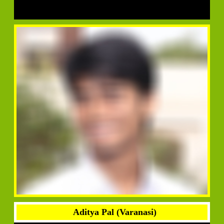
Aditya Pal (Varanasi)