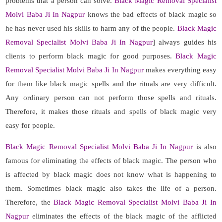
problems that a person can solve.
Black Magic Removal Specialist
Molvi Baba Ji In Nagpur
knows the bad effects of black magic so
he has never used his skills to harm any of the people.
Black Magic
Removal Specialist Molvi Baba Ji In Nagpur
] always guides his
clients to perform black magic for good purposes.
Black Magic
Removal Specialist Molvi Baba Ji In Nagpur
makes everything easy
for them like black magic spells and the rituals are very difficult.
Any ordinary person can not perform those spells and rituals.
Therefore, it makes those rituals and spells of black magic very
easy for people.
Black Magic Removal Specialist Molvi Baba Ji In Nagpur
is also
famous for eliminating the effects of black magic. The person who
is affected by black magic does not know what is happening to
them. Sometimes black magic also takes the life of a person.
Therefore, the
Black Magic Removal Specialist Molvi Baba Ji In
Nagpur
eliminates the effects of the black magic of the afflicted