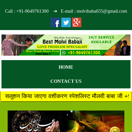
Call :
+91-9649761300
➔ E-mail : molvibaba655@gmail.com
HOME
CONTACT US
जाएगा वशीकरण स्पेशलिस्ट मौलवी बाबा जी +91 9649761300