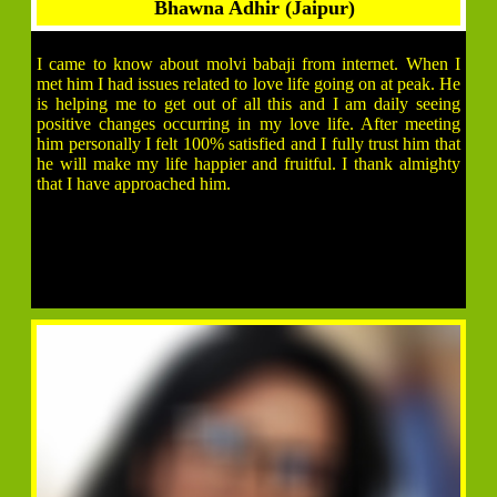
Bhawna Adhir (Jaipur)
I came to know about molvi babaji from internet. When I
met him I had issues related to love life going on at peak. He
is helping me to get out of all this and I am daily seeing
positive changes occurring in my love life. After meeting
him personally I felt 100% satisfied and I fully trust him that
he will make my life happier and fruitful. I thank almighty
that I have approached him.