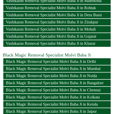
Vashikaran Removal Specialist Molvi Baba Ji in Malerkotla
Vashikaran Removal Specialist Molvi Baba Ji in Rohtak
Vashikaran Removal Specialist Molvi Baba Ji in Dera Bassi
Vashikaran Removal Specialist Molvi Baba Ji in Zirakpur
Vashikaran Removal Specialist Molvi Baba Ji in Mohali
Vashikaran Removal Specialist Molvi Baba Ji in Gujarat
Vashikaran Removal Specialist Molvi Baba Ji in Kharar
Black Magic Removal Specialist Molvi Baba Ji
Black Magic Removal Specialist Molvi Baba Ji in Delhi
Black Magic Removal Specialist Molvi Baba Ji in Mumbai
Black Magic Removal Specialist Molvi Baba Ji in Noida
Black Magic Removal Specialist Molvi Baba Ji in Bangalore
Black Magic Removal Specialist Molvi Baba Ji in Chennai
Black Magic Removal Specialist Molvi Baba Ji in Kolkata
Black Magic Removal Specialist Molvi Baba Ji in Kerala
Black Magic Removal Specialist Molvi Baba Ji in Jaipur