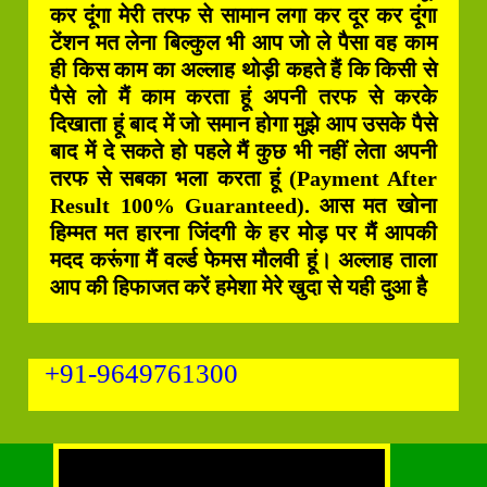
कर दूंगा मेरी तरफ से सामान लगा कर दूर कर दूंगा
टेंशन मत लेना बिल्कुल भी आप जो ले पैसा वह काम
ही किस काम का अल्लाह थोड़ी कहते हैं कि किसी से
पैसे लो मैं काम करता हूं अपनी तरफ से करके
दिखाता हूं बाद में जो समान होगा मुझे आप उसके पैसे
बाद में दे सकते हो पहले मैं कुछ भी नहीं लेता अपनी
तरफ से सबका भला करता हूं (Payment After
Result 100% Guaranteed). आस मत खोना
हिम्मत मत हारना जिंदगी के हर मोड़ पर मैं आपकी
मदद करूंगा मैं वर्ल्ड फेमस मौलवी हूं। अल्लाह ताला
आप की हिफाजत करें हमेशा मेरे खुदा से यही दुआ है
+91-9649761300