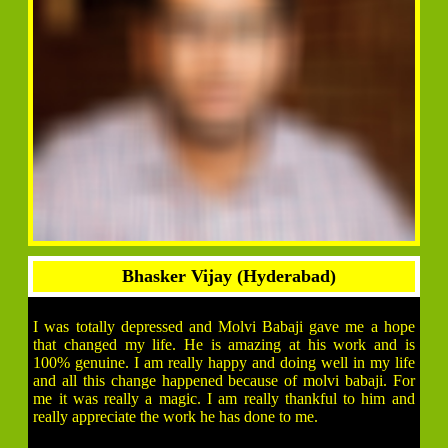
Bhasker Vijay (Hyderabad)
I was totally depressed and Molvi Babaji gave me a hope
that changed my life. He is amazing at his work and is
100% genuine. I am really happy and doing well in my life
and all this change happened because of molvi babaji. For
me it was really a magic. I am really thankful to him and
really appreciate the work he has done to me.