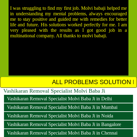
I was struggling to find my first job. Molvi babaji helped me
in understanding my mental problems, always encouraged
me to stay positive and guided me with remedies for better
life and future. His solutions worked perfectly for me. I am
very pleased with the results as I got good job in a
multinational company. All thanks to molvi babaji.
ALL PROBLEMS SOLUTION IN 12 HOURS CALL
Vashikaran Removal Specialist Molvi Baba Ji
Vashikaran Removal Specialist Molvi Baba Ji in Delhi
Vashikaran Removal Specialist Molvi Baba Ji in Mumbai
Vashikaran Removal Specialist Molvi Baba Ji in Noida
Vashikaran Removal Specialist Molvi Baba Ji in Bangalore
Vashikaran Removal Specialist Molvi Baba Ji in Chennai