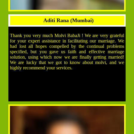
Aditi Rana (Mumbai)
Thank you very much Molvi BabaJi ! We are very grateful
for your expert assistance in facilitating our marriage. We
had lost all hopes compelled by the continual problems
specified, but you gave us faith and effective marriage
solution, using which now we are finally getting married!
We are lucky that we got to know about molvi, and we
highly recommend your services.