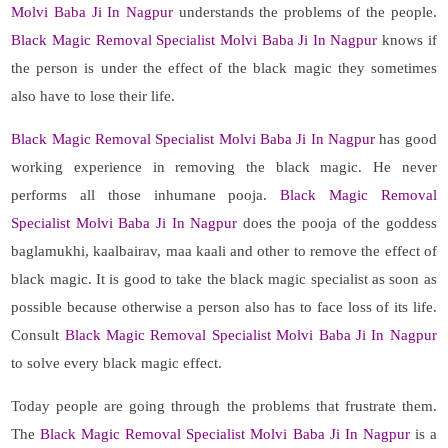
Molvi Baba Ji In Nagpur
understands the problems of the people.
Black Magic Removal Specialist Molvi Baba Ji In Nagpur
knows if
the person is under the effect of the black magic they sometimes
also have to lose their life.
Black Magic Removal Specialist Molvi Baba Ji In Nagpur
has good
working experience in removing the black magic. He never
performs all those inhumane pooja.
Black Magic Removal
Specialist Molvi Baba Ji In Nagpur
does the pooja of the goddess
baglamukhi, kaalbairav, maa kaali and other to remove the effect of
black magic. It is good to take the black magic specialist as soon as
possible because otherwise a person also has to face loss of its life.
Consult
Black Magic Removal Specialist Molvi Baba Ji In Nagpur
to solve every black magic effect.
Today people are going through the problems that frustrate them.
The
Black Magic Removal Specialist Molvi Baba Ji In Nagpur
is a