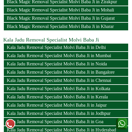
Black Magic Removal Specialist Molvi Baba Ji in Zirakpur
Black Magic Removal Specialist Molvi Baba Ji in Mohali
Black Magic Removal Specialist Molvi Baba Ji in Gujarat
Black Magic Removal Specialist Molvi Baba Ji in Kharar
Kala Jadu Removal Specialist Molvi Baba Ji
Kala Jadu Removal Specialist Molvi Baba Ji in Delhi
Kala Jadu Removal Specialist Molvi Baba Ji in Mumbai
Kala Jadu Removal Specialist Molvi Baba Ji in Noida
Kala Jadu Removal Specialist Molvi Baba Ji in Bangalore
Kala Jadu Removal Specialist Molvi Baba Ji in Chennai
Kala Jadu Removal Specialist Molvi Baba Ji in Kolkata
Kala Jadu Removal Specialist Molvi Baba Ji in Kerala
Kala Jadu Removal Specialist Molvi Baba Ji in Jaipur
Kala Jadu Removal Specialist Molvi Baba Ji in Jodhpur
Kala Jadu Removal Specialist Molvi Baba Ji in Goa
Kala Jadu Removal Specialist Molvi Baba Ji in Hyderabad