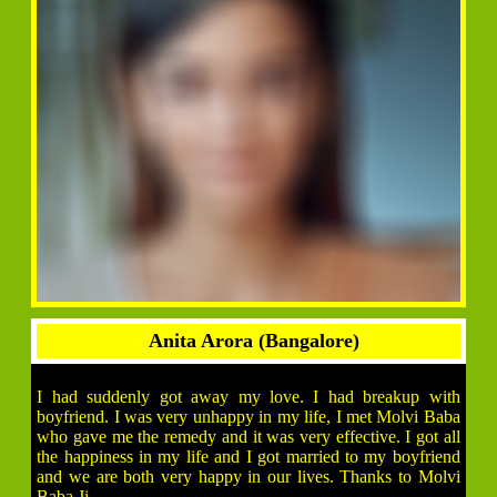
Anita Arora (Bangalore)
I had suddenly got away my love. I had breakup with
boyfriend. I was very unhappy in my life, I met Molvi Baba
who gave me the remedy and it was very effective. I got all
the happiness in my life and I got married to my boyfriend
and we are both very happy in our lives. Thanks to Molvi
Baba Ji.