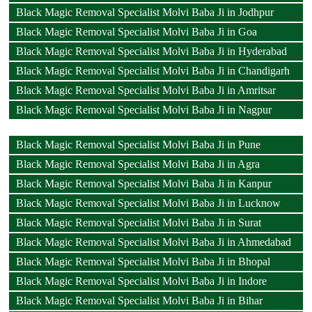
Black Magic Removal Specialist Molvi Baba Ji in Jodhpur
Black Magic Removal Specialist Molvi Baba Ji in Goa
Black Magic Removal Specialist Molvi Baba Ji in Hyderabad
Black Magic Removal Specialist Molvi Baba Ji in Chandigarh
Black Magic Removal Specialist Molvi Baba Ji in Amritsar
Black Magic Removal Specialist Molvi Baba Ji in Nagpur
Black Magic Removal Specialist Molvi Baba Ji in Pune
Black Magic Removal Specialist Molvi Baba Ji in Agra
Black Magic Removal Specialist Molvi Baba Ji in Kanpur
Black Magic Removal Specialist Molvi Baba Ji in Lucknow
Black Magic Removal Specialist Molvi Baba Ji in Surat
Black Magic Removal Specialist Molvi Baba Ji in Ahmedabad
Black Magic Removal Specialist Molvi Baba Ji in Bhopal
Black Magic Removal Specialist Molvi Baba Ji in Indore
Black Magic Removal Specialist Molvi Baba Ji in Bihar