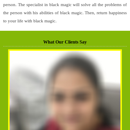
person. The specialist in black magic will solve all the problems of
the person with his abilities of black magic. Then, return happiness
to your life with black magic.
What Our Clients Say