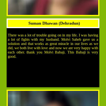
Suman Dhawan (Dehradun)
There was a lot of trouble going on in my life. I was having
a lot of fights with my husband. Molvi Saheb gave us a
solution and that works as great miracle in our lives as we
did, we both live with love and now we are very happy with
each other. thank you Molvi Babaji. This Babaji is very
good.