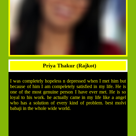
Priya Thakur (Rajkot)
I was completely hopeless n depressed when I met him but
because of him I am compeletely satisfied in my life. He is
one of the most genuine person I have ever met. He is so
loyal to his work. he actually came in my life like a angel
who has a solution of every kind of problem. best molvi
babaji in the whole wide world.