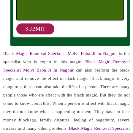
Black Magic Removal Specialist Molvi Baba Ji In Nagpur
is the
specialist who is expert in this magic.
Black Magic Removal
Specialist Molvi Baba Ji In Nagpur
can also perform the black
magic and remove the effect of black magic. Black magic is very
dangerous that it can also take the life of a person. There are many
people those who are affect with the black magic. But they do not
come to know about this. When a person is affect with black magic
they do not know what is happening to them. They have to face
money blockage, family disputes, feeling of negativity, severe
disease and many other problems.
Black Magic Removal Specialist