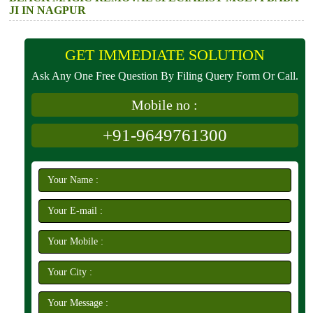
JI IN NAGPUR
GET IMMEDIATE SOLUTION
Ask Any One Free Question By Filing Query Form Or Call.
Mobile no :
+91-9649761300