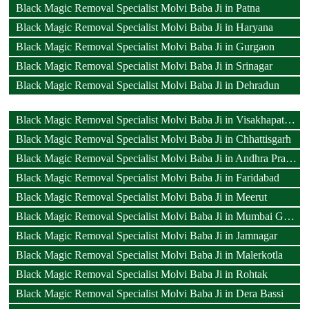
Black Magic Removal Specialist Molvi Baba Ji in Patna
Black Magic Removal Specialist Molvi Baba Ji in Haryana
Black Magic Removal Specialist Molvi Baba Ji in Gurgaon
Black Magic Removal Specialist Molvi Baba Ji in Srinagar
Black Magic Removal Specialist Molvi Baba Ji in Dehradun
Black Magic Removal Specialist Molvi Baba Ji in Visakhapatnam
Black Magic Removal Specialist Molvi Baba Ji in Chhattisgarh
Black Magic Removal Specialist Molvi Baba Ji in Andhra Pradesh
Black Magic Removal Specialist Molvi Baba Ji in Faridabad
Black Magic Removal Specialist Molvi Baba Ji in Meerut
Black Magic Removal Specialist Molvi Baba Ji in Mumbai Goregaon
Black Magic Removal Specialist Molvi Baba Ji in Jamnagar
Black Magic Removal Specialist Molvi Baba Ji in Malerkotla
Black Magic Removal Specialist Molvi Baba Ji in Rohtak
Black Magic Removal Specialist Molvi Baba Ji in Dera Bassi