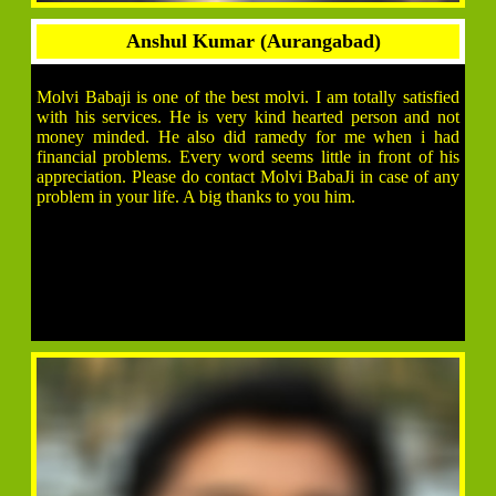
Anshul Kumar (Aurangabad)
Molvi Babaji is one of the best molvi. I am totally satisfied
with his services. He is very kind hearted person and not
money minded. He also did ramedy for me when i had
financial problems. Every word seems little in front of his
appreciation. Please do contact Molvi BabaJi in case of any
problem in your life. A big thanks to you him.