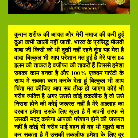
कुरान शरीफ की आयत और मेरी नमाज की करी हुई
दुआ कभी खाली नहीं जाती. भारत के प्रसिद्ध मौलवी
बाबा जी किसी को भी दुखी नहीं रहने दूंगा यह मेरा है
वादा बिल्कुल भी आप परेशान मत हुई है मेरे पास 84
इलम की ताकत है वजीफा की ताकतें हैं जिससे हमेशा
सबका काम बनता है और 100% एकदम गारंटी के
साथ में सबका काम करके देता हूं बिल्कुल भी आप
चिंता मत कीजिए आप सब ठीक हो जाएगा कोई भी
गरीब व्यक्ति है अगर उससे कोई तकलीफ है तो उसे
निराश होने की कोई जरूरत नहीं है मेरे अल्लाह का
दरबार हमेशा उसके लिए खुला है मैं अपनी तरफ से
उसकी मदद करूंगा आपको परेशान होने की जरूरत
नहीं है कोई भी गरीब भाई बहन हो वह भी मुझसे बात
कर सकता है मैं उसकी तकलीफ हमेशा के लिए दूर