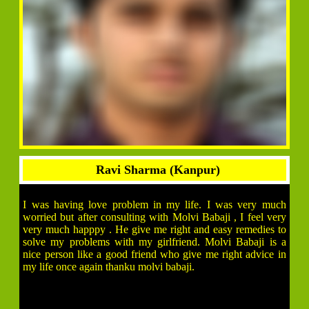
Ravi Sharma (Kanpur)
I was having love problem in my life. I was very much
worried but after consulting with Molvi Babaji , I feel very
very much happpy . He give me right and easy remedies to
solve my problems with my girlfriend. Molvi Babaji is a
nice person like a good friend who give me right advice in
my life once again thanku molvi babaji.