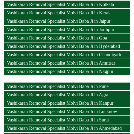
Vashikaran Removal Specialist Molvi Baba Ji in Kolkata
Vashikaran Removal Specialist Molvi Baba Ji in Kerala
Vashikaran Removal Specialist Molvi Baba Ji in Jaipur
Vashikaran Removal Specialist Molvi Baba Ji in Jodhpur
Vashikaran Removal Specialist Molvi Baba Ji in Goa
Vashikaran Removal Specialist Molvi Baba Ji in Hyderabad
Vashikaran Removal Specialist Molvi Baba Ji in Chandigarh
Vashikaran Removal Specialist Molvi Baba Ji in Amritsar
Vashikaran Removal Specialist Molvi Baba Ji in Nagpur
Vashikaran Removal Specialist Molvi Baba Ji in Pune
Vashikaran Removal Specialist Molvi Baba Ji in Agra
Vashikaran Removal Specialist Molvi Baba Ji in Kanpur
Vashikaran Removal Specialist Molvi Baba Ji in Lucknow
Vashikaran Removal Specialist Molvi Baba Ji in Surat
Vashikaran Removal Specialist Molvi Baba Ji in Ahmedabad