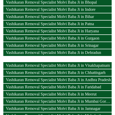
Vashikaran Removal Specialist Molvi Baba Ji in Bhopal
Vashikaran Removal Specialist Molvi Baba Ji in Indore
Vashikaran Removal Specialist Molvi Baba Ji in Bihar
Vashikaran Removal Specialist Molvi Baba Ji in Patna
Vashikaran Removal Specialist Molvi Baba Ji in Haryana
Vashikaran Removal Specialist Molvi Baba Ji in Gurgaon
Vashikaran Removal Specialist Molvi Baba Ji in Srinagar
Vashikaran Removal Specialist Molvi Baba Ji in Dehradun
Vashikaran Removal Specialist Molvi Baba Ji in Visakhapatnam
Vashikaran Removal Specialist Molvi Baba Ji in Chhattisgarh
Vashikaran Removal Specialist Molvi Baba Ji in Andhra Pradesh
Vashikaran Removal Specialist Molvi Baba Ji in Faridabad
Vashikaran Removal Specialist Molvi Baba Ji in Meerut
Vashikaran Removal Specialist Molvi Baba Ji in Mumbai Goregaon
Vashikaran Removal Specialist Molvi Baba Ji in Jamnagar