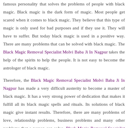
famous personality that solves the problems of people with black
magic. Black magic is the dark form of magic. Most people get
scared when it comes to black magic. They believe that this type of
magic is only used for bad purposes and if they use it. They will
have to suffer. But today black magic is used in a positive way.
There are many problems that can be solved with black magic. The
Black Magic Removal Specialist Molvi Baba Ji In Nagpur
takes the
help of the spirits to help the people. It is not easy to become the
astrologer of black magic.
Therefore, the
Black Magic Removal Specialist Molvi Baba Ji In
Nagpur
has made a very difficult austerity to become a master of
black magic. It has a very strong power of dedication that makes it
fulfill all its black magic spells and rituals. Its solutions of black
magic give instant results. Therefore, there are many problems of
love, relationship problems, business problems and many other