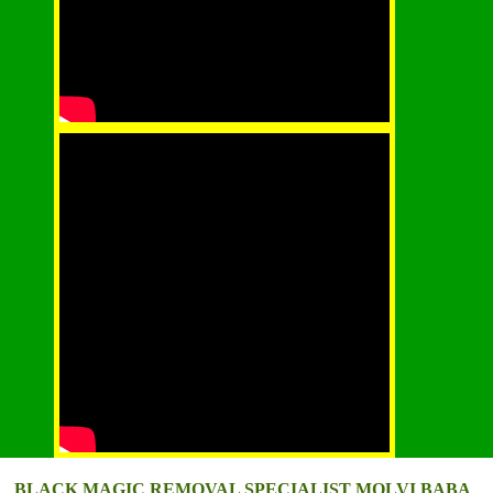
BLACK MAGIC REMOVAL SPECIALIST MOLVI BABA