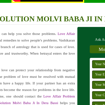
LUTION MOLVI BABA JI IN 
i
can help you solve those problems.
Love Affair
Ask An
al remedies to solve people's problems. Vashikaran
e branch of astrology that is used for cases of love.
Mob
re and trustworthy. When betrayal enters the love
love can protect your relationship from negative
The problem of love must be resolved with mutual
n have a happy life. If your partner has an extra
nts become the reason for problems in the love life.
ime, one should contact the
Love Affair Problem
olution Molvi Baba Ji In Dera Bassi
helps you