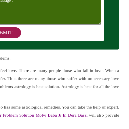
blems.
y feel love. There are many people those who fall in love. When a
uffer. Thus there are many those who suffer with unnecessary love
oblems astrology is best solution. Astrology is best for all the love
o has some astrological remedies. You can take the help of expert.
r Problem Solution Molvi Baba Ji In Dera Bassi
will also provide