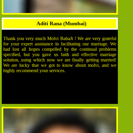
Aditi Rana (Mumbai)
Thank you very much Molvi BabaJi ! We are very grateful
for your expert assistance in facilitating our marriage. We
had lost all hopes compelled by the continual problems
specified, but you gave us faith and effective marriage
solution, using which now we are finally getting married!
We are lucky that we got to know about molvi, and we
highly recommend your services.