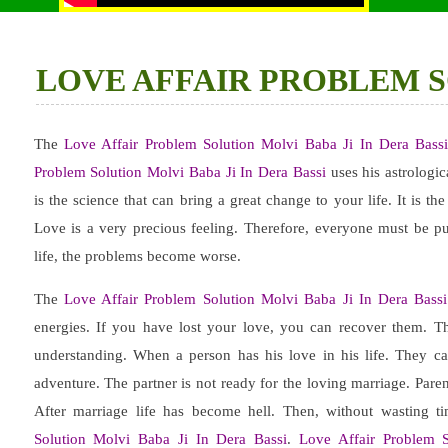
LOVE AFFAIR PROBLEM SO
The
Love Affair Problem Solution Molvi Baba Ji In Dera Bass
Problem Solution Molvi Baba Ji In Dera Bassi
uses his astrologic
is the science that can bring a great change to your life. It is th
Love is a very precious feeling. Therefore, everyone must be pu
life, the problems become worse.
The
Love Affair Problem Solution Molvi Baba Ji In Dera Bassi
energies. If you have lost your love, you can recover them. 
understanding. When a person has his love in his life. They ca
adventure. The partner is not ready for the loving marriage. Pare
After marriage life has become hell. Then, without wasting t
Solution Molvi Baba Ji In Dera Bassi
.
Love Affair Problem S