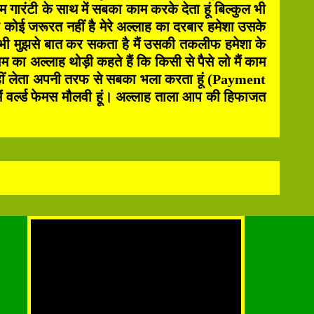
ारंटी के साथ में सबका काम करके देता हूं बिल्कुल भी
ोई जरूरत नहीं है मेरे अल्लाह का दरबार हमेशा उसके
 भी मुझसे बात कर सकता है मैं उसकी तकलीफ हमेशा के
 का अल्लाह थोड़ी कहते हैं कि किसी से पैसे लो मैं काम
ी नहीं लेता अपनी तरफ से सबका भला करता हूं (Payment
 वर्ल्ड फेमस मौलवी हूं। अल्लाह ताला आप की हिफाजत