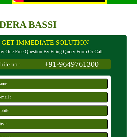
DERA BASSI
GET IMMEDIATE SOLUTION
y One Free Question By Filing Query Form Or Call.
+91-9649761300
ile no :