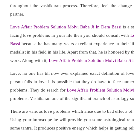
throughout the vashikaran process. Therefore, feel the change
partner.
Love Affair Problem Solution Molvi Baba Ji In Dera Bassi
is a s
facing love problems in your life then you should consult with
L
Bassi
because he has many years excellent experience in their life
medalist in his field in his life. Apart from that, he is honored by
work. Along with it,
Love Affair Problem Solution Molvi Baba Ji I
Love, no one has till now ever explained exact definition of lov
person falls in love it is possible that they do have to face nu
problems. They do search for
Love Affair Problem Solution Molvi
problems. Vashikaran one of the significant branch of astrology s
There are various love problems which arise due to bad effects of
Using your horoscope he will provide you some astrological remed
some tantra. It produces positive energy which helps in getting rel