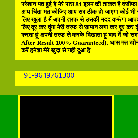
परेशान मत हुई है मेरे पास 84 इलम की ताकत है वजीफा
आप चिंता मत कीजिए आप सब ठीक हो जाएगा कोई भी गरी
लिए खुला है मैं अपनी तरफ से उसकी मदद करूंगा आपक
लिए दूर कर दूंगा मेरी तरफ से सामान लगा कर दूर कर दू
करता हूं अपनी तरफ से करके दिखाता हूं बाद में जो स
After Result 100% Guaranteed). आस मत खोना हिम्म
करें हमेशा मेरे खुदा से यही दुआ है
+91-9649761300