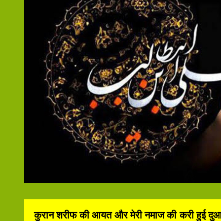
कुरान शरीफ की आयत और मेरी नमाज की करी हुई दुआ कभी