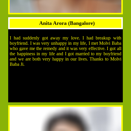
Anita Arora (Bangalore)
I had suddenly got away my love. I had breakup with
boyfriend. I was very unhappy in my life, I met Molvi Baba
who gave me the remedy and it was very effective. I got all
the happiness in my life and I got married to my boyfriend
and we are both very happy in our lives. Thanks to Molvi
Baba Ji.