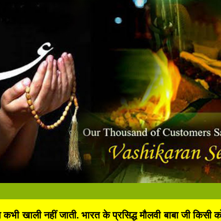
 खाली नहीं जाती. भारत के प्रसिद्ध मौलवी बाबा जी किसी को भी 