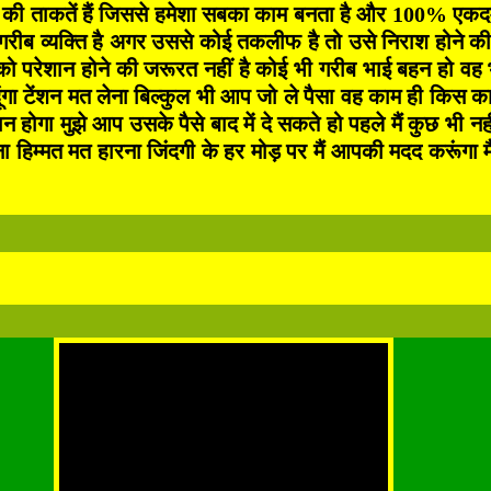
 की ताकतें हैं जिससे हमेशा सबका काम बनता है और 100% एकदम ग
ब व्यक्ति है अगर उससे कोई तकलीफ है तो उसे निराश होने की क
ो परेशान होने की जरूरत नहीं है कोई भी गरीब भाई बहन हो वह
ंगा टेंशन मत लेना बिल्कुल भी आप जो ले पैसा वह काम ही किस काम
मान होगा मुझे आप उसके पैसे बाद में दे सकते हो पहले मैं कुछ भ
त मत हारना जिंदगी के हर मोड़ पर मैं आपकी मदद करूंगा मैं