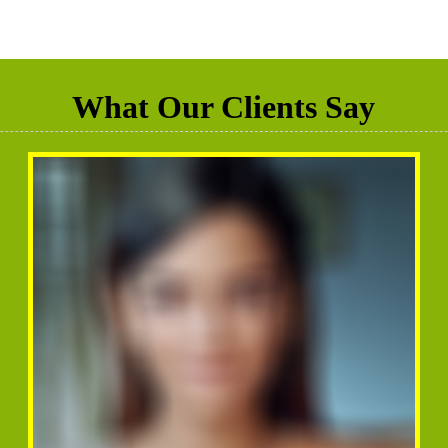
What Our Clients Say