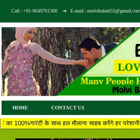
Call :
+91-9649761300
➔ E-mail : molvibaba655@gmail.co
HOME
CONTACT US
 साथ हल मौलाना साहब करेंगे हर परेशानी का तुरंत 100% गारं