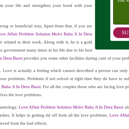
 in your life and strengthen your bond with your
trong or beneficial way, Apart from that, if you are
ove Affair Problem Solution Molvi Baba Ji In Dera
 related to their work. Along with it, he is a gold
 the government many times in his life due to his best
n Dera Bassi
provides you some other facilities during cure of your pro
e. Love is actually a feeling which cannot described a person can onl
merous problems. Problems if not solved at right time they do have to s
 Baba Ji In Dera Bassi
. For all the couples those who are facing love pr
olves the love problems.
 astrology.
Love Affair Problem Solution Molvi Baba Ji In Dera Bassi
als
ies. It helps in getting rid off from all the love problems.
Love Affai
ieved from the bad effects.