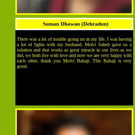
Suman Dhawan (Dehradun)
There was a lot of trouble going on in my life. I was having
a lot of fights with my husband. Molvi Saheb gave us a
solution and that works as great miracle in our lives as we
did, we both live with love and now we are very happy with
each other. thank you Molvi Babaji. This Babaji is very
good.