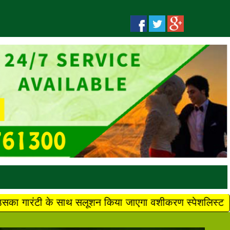
ाथ सलूशन किया जाएगा वशीकरण स्पेशलिस्ट मौलवी बाबा जी +91 