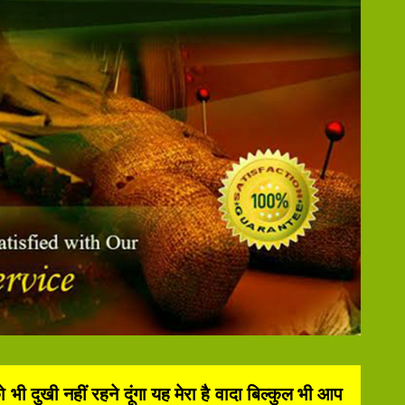
दुखी नहीं रहने दूंगा यह मेरा है वादा बिल्कुल भी आप