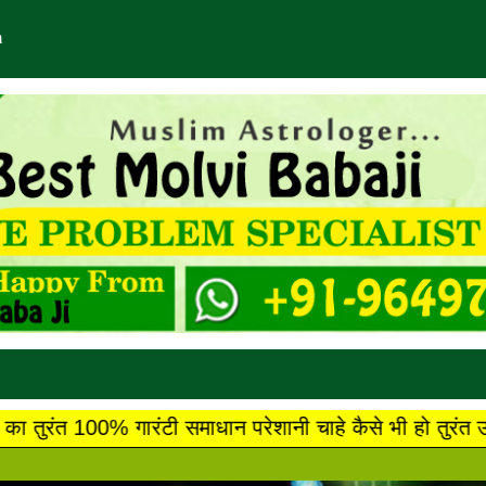
m
टी समाधान परेशानी चाहे कैसे भी हो तुरंत उसका गारंटी के स