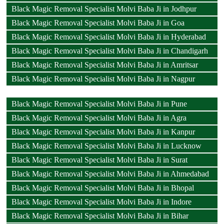
Black Magic Removal Specialist Molvi Baba Ji in Jodhpur
Black Magic Removal Specialist Molvi Baba Ji in Goa
Black Magic Removal Specialist Molvi Baba Ji in Hyderabad
Black Magic Removal Specialist Molvi Baba Ji in Chandigarh
Black Magic Removal Specialist Molvi Baba Ji in Amritsar
Black Magic Removal Specialist Molvi Baba Ji in Nagpur
Black Magic Removal Specialist Molvi Baba Ji in Pune
Black Magic Removal Specialist Molvi Baba Ji in Agra
Black Magic Removal Specialist Molvi Baba Ji in Kanpur
Black Magic Removal Specialist Molvi Baba Ji in Lucknow
Black Magic Removal Specialist Molvi Baba Ji in Surat
Black Magic Removal Specialist Molvi Baba Ji in Ahmedabad
Black Magic Removal Specialist Molvi Baba Ji in Bhopal
Black Magic Removal Specialist Molvi Baba Ji in Indore
Black Magic Removal Specialist Molvi Baba Ji in Bihar