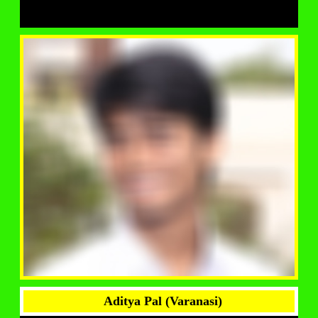
Aditya Pal (Varanasi)