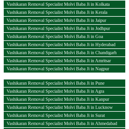
Vashikaran Removal Specialist Molvi Baba Ji in Kolkata
Vashikaran Removal Specialist Molvi Baba Ji in Kerala
Vashikaran Removal Specialist Molvi Baba Ji in Jaipur
Vashikaran Removal Specialist Molvi Baba Ji in Jodhpur
Vashikaran Removal Specialist Molvi Baba Ji in Goa
Vashikaran Removal Specialist Molvi Baba Ji in Hyderabad
Vashikaran Removal Specialist Molvi Baba Ji in Chandigarh
Vashikaran Removal Specialist Molvi Baba Ji in Amritsar
Vashikaran Removal Specialist Molvi Baba Ji in Nagpur
Vashikaran Removal Specialist Molvi Baba Ji in Pune
Vashikaran Removal Specialist Molvi Baba Ji in Agra
Vashikaran Removal Specialist Molvi Baba Ji in Kanpur
Vashikaran Removal Specialist Molvi Baba Ji in Lucknow
Vashikaran Removal Specialist Molvi Baba Ji in Surat
Vashikaran Removal Specialist Molvi Baba Ji in Ahmedabad