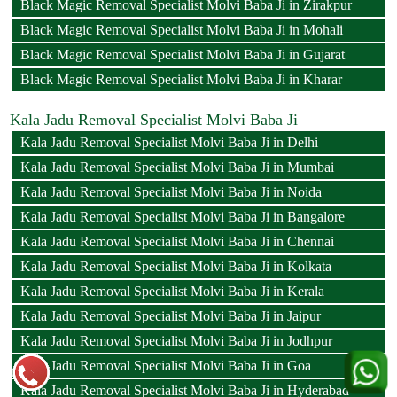
Black Magic Removal Specialist Molvi Baba Ji in Zirakpur
Black Magic Removal Specialist Molvi Baba Ji in Mohali
Black Magic Removal Specialist Molvi Baba Ji in Gujarat
Black Magic Removal Specialist Molvi Baba Ji in Kharar
Kala Jadu Removal Specialist Molvi Baba Ji
Kala Jadu Removal Specialist Molvi Baba Ji in Delhi
Kala Jadu Removal Specialist Molvi Baba Ji in Mumbai
Kala Jadu Removal Specialist Molvi Baba Ji in Noida
Kala Jadu Removal Specialist Molvi Baba Ji in Bangalore
Kala Jadu Removal Specialist Molvi Baba Ji in Chennai
Kala Jadu Removal Specialist Molvi Baba Ji in Kolkata
Kala Jadu Removal Specialist Molvi Baba Ji in Kerala
Kala Jadu Removal Specialist Molvi Baba Ji in Jaipur
Kala Jadu Removal Specialist Molvi Baba Ji in Jodhpur
Kala Jadu Removal Specialist Molvi Baba Ji in Goa
Kala Jadu Removal Specialist Molvi Baba Ji in Hyderabad