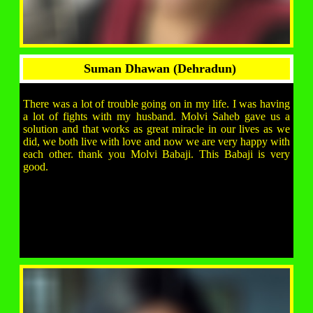
Suman Dhawan (Dehradun)
There was a lot of trouble going on in my life. I was having
a lot of fights with my husband. Molvi Saheb gave us a
solution and that works as great miracle in our lives as we
did, we both live with love and now we are very happy with
each other. thank you Molvi Babaji. This Babaji is very
good.