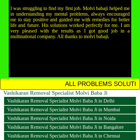
I was struggling to find my first job. Molvi babaji helped me
in understanding my mental problems, always encouraged
me to stay positive and guided me with remedies for better
life and future. His solutions worked perfectly for me. I am
very pleased with the results as I got good job in a
multinational company. All thanks to molvi babaji.
ALL PROBLEMS SOLUTION IN 12 HOURS 
Vashikaran Removal Specialist Molvi Baba Ji
Vashikaran Removal Specialist Molvi Baba Ji in Delhi
Vashikaran Removal Specialist Molvi Baba Ji in Mumbai
Vashikaran Removal Specialist Molvi Baba Ji in Noida
Vashikaran Removal Specialist Molvi Baba Ji in Bangalore
Vashikaran Removal Specialist Molvi Baba Ji in Chennai