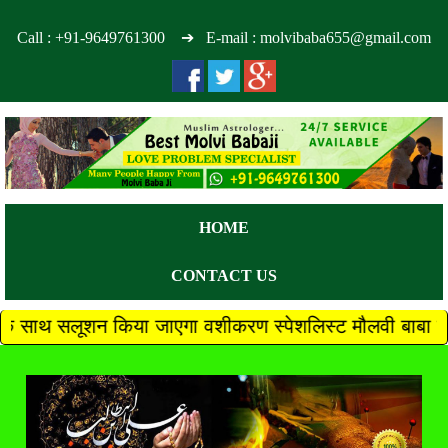
Call :
+91-9649761300
➔ E-mail : molvibaba655@gmail.com
HOME
CONTACT US
किया जाएगा वशीकरण स्पेशलिस्ट मौलवी बाबा जी +91 96497613