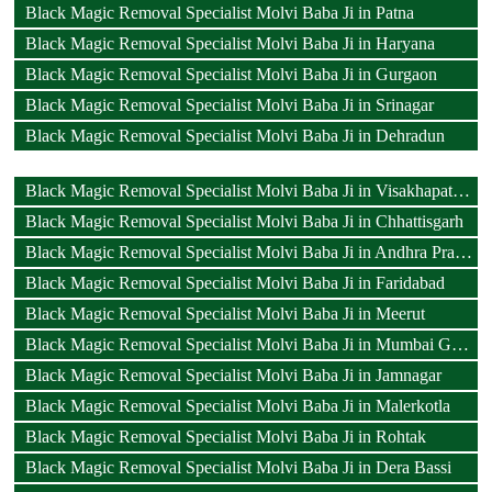
Black Magic Removal Specialist Molvi Baba Ji in Patna
Black Magic Removal Specialist Molvi Baba Ji in Haryana
Black Magic Removal Specialist Molvi Baba Ji in Gurgaon
Black Magic Removal Specialist Molvi Baba Ji in Srinagar
Black Magic Removal Specialist Molvi Baba Ji in Dehradun
Black Magic Removal Specialist Molvi Baba Ji in Visakhapatnam
Black Magic Removal Specialist Molvi Baba Ji in Chhattisgarh
Black Magic Removal Specialist Molvi Baba Ji in Andhra Pradesh
Black Magic Removal Specialist Molvi Baba Ji in Faridabad
Black Magic Removal Specialist Molvi Baba Ji in Meerut
Black Magic Removal Specialist Molvi Baba Ji in Mumbai Goregaon
Black Magic Removal Specialist Molvi Baba Ji in Jamnagar
Black Magic Removal Specialist Molvi Baba Ji in Malerkotla
Black Magic Removal Specialist Molvi Baba Ji in Rohtak
Black Magic Removal Specialist Molvi Baba Ji in Dera Bassi