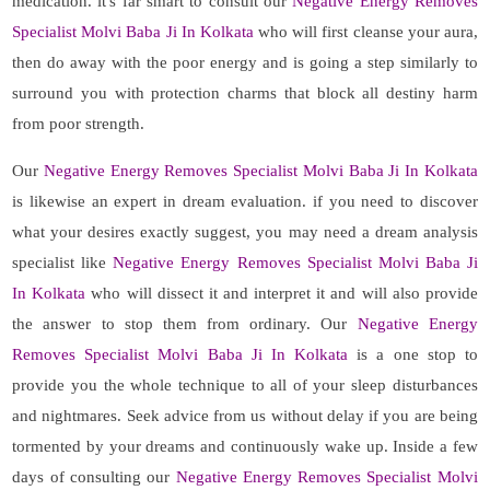
medication. it's far smart to consult our
Negative Energy Removes
Specialist Molvi Baba Ji In Kolkata
who will first cleanse your aura,
then do away with the poor energy and is going a step similarly to
surround you with protection charms that block all destiny harm
from poor strength.
Our
Negative Energy Removes Specialist Molvi Baba Ji In Kolkata
is likewise an expert in dream evaluation. if you need to discover
what your desires exactly suggest, you may need a dream analysis
specialist like
Negative Energy Removes Specialist Molvi Baba Ji
In Kolkata
who will dissect it and interpret it and will also provide
the answer to stop them from ordinary. Our
Negative Energy
Removes Specialist Molvi Baba Ji In Kolkata
is a one stop to
provide you the whole technique to all of your sleep disturbances
and nightmares. Seek advice from us without delay if you are being
tormented by your dreams and continuously wake up. Inside a few
days of consulting our
Negative Energy Removes Specialist Molvi