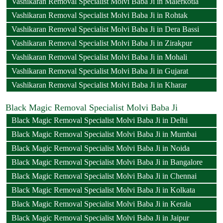
Vashikaran Removal Specialist Molvi Baba Ji in Malerkotla
Vashikaran Removal Specialist Molvi Baba Ji in Rohtak
Vashikaran Removal Specialist Molvi Baba Ji in Dera Bassi
Vashikaran Removal Specialist Molvi Baba Ji in Zirakpur
Vashikaran Removal Specialist Molvi Baba Ji in Mohali
Vashikaran Removal Specialist Molvi Baba Ji in Gujarat
Vashikaran Removal Specialist Molvi Baba Ji in Kharar
Black Magic Removal Specialist Molvi Baba Ji
Black Magic Removal Specialist Molvi Baba Ji in Delhi
Black Magic Removal Specialist Molvi Baba Ji in Mumbai
Black Magic Removal Specialist Molvi Baba Ji in Noida
Black Magic Removal Specialist Molvi Baba Ji in Bangalore
Black Magic Removal Specialist Molvi Baba Ji in Chennai
Black Magic Removal Specialist Molvi Baba Ji in Kolkata
Black Magic Removal Specialist Molvi Baba Ji in Kerala
Black Magic Removal Specialist Molvi Baba Ji in Jaipur