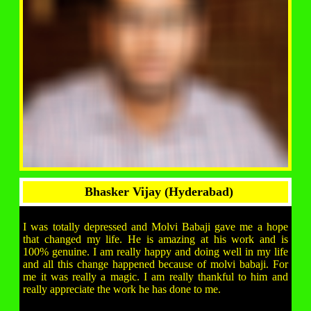
Bhasker Vijay (Hyderabad)
I was totally depressed and Molvi Babaji gave me a hope
that changed my life. He is amazing at his work and is
100% genuine. I am really happy and doing well in my life
and all this change happened because of molvi babaji. For
me it was really a magic. I am really thankful to him and
really appreciate the work he has done to me.