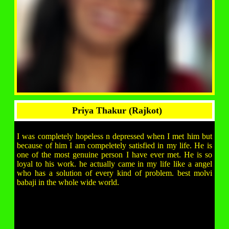
Priya Thakur (Rajkot)
I was completely hopeless n depressed when I met him but
because of him I am compeletely satisfied in my life. He is
one of the most genuine person I have ever met. He is so
loyal to his work. he actually came in my life like a angel
who has a solution of every kind of problem. best molvi
babaji in the whole wide world.