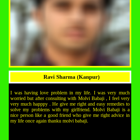
Ravi Sharma (Kanpur)
I was having love problem in my life. I was very much
worried but after consulting with Molvi Babaji , I feel very
very much happpy . He give me right and easy remedies to
solve my problems with my girlfriend. Molvi Babaji is a
nice person like a good friend who give me right advice in
my life once again thanku molvi babaji.