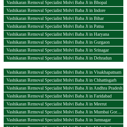
Vashikaran Removal Specialist Molvi Baba Ji in Bhopal
Vashikaran Removal Specialist Molvi Baba Ji in Indore
Vashikaran Removal Specialist Molvi Baba Ji in Bihar
Vashikaran Removal Specialist Molvi Baba Ji in Patna
Vashikaran Removal Specialist Molvi Baba Ji in Haryana
Vashikaran Removal Specialist Molvi Baba Ji in Gurgaon
Vashikaran Removal Specialist Molvi Baba Ji in Srinagar
Vashikaran Removal Specialist Molvi Baba Ji in Dehradun
Vashikaran Removal Specialist Molvi Baba Ji in Visakhapatnam
Vashikaran Removal Specialist Molvi Baba Ji in Chhattisgarh
Vashikaran Removal Specialist Molvi Baba Ji in Andhra Pradesh
Vashikaran Removal Specialist Molvi Baba Ji in Faridabad
Vashikaran Removal Specialist Molvi Baba Ji in Meerut
Vashikaran Removal Specialist Molvi Baba Ji in Mumbai Goregaon
Vashikaran Removal Specialist Molvi Baba Ji in Jamnagar