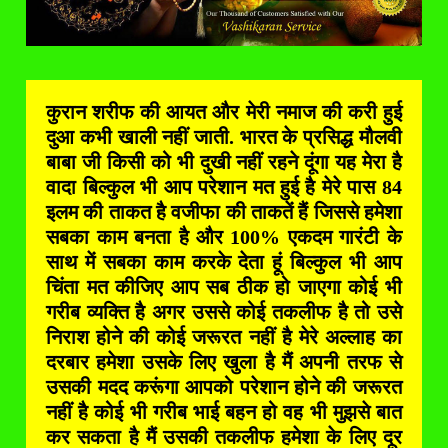
कुरान शरीफ की आयत और मेरी नमाज की करी हुई
दुआ कभी खाली नहीं जाती. भारत के प्रसिद्ध मौलवी
बाबा जी किसी को भी दुखी नहीं रहने दूंगा यह मेरा है
वादा बिल्कुल भी आप परेशान मत हुई है मेरे पास 84
इलम की ताकत है वजीफा की ताकतें हैं जिससे हमेशा
सबका काम बनता है और 100% एकदम गारंटी के
साथ में सबका काम करके देता हूं बिल्कुल भी आप
चिंता मत कीजिए आप सब ठीक हो जाएगा कोई भी
गरीब व्यक्ति है अगर उससे कोई तकलीफ है तो उसे
निराश होने की कोई जरूरत नहीं है मेरे अल्लाह का
दरबार हमेशा उसके लिए खुला है मैं अपनी तरफ से
उसकी मदद करूंगा आपको परेशान होने की जरूरत
नहीं है कोई भी गरीब भाई बहन हो वह भी मुझसे बात
कर सकता है मैं उसकी तकलीफ हमेशा के लिए दूर