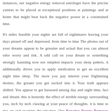
instances, our negative energy removal astrologer have the precise
yantras to be placed at exceptional positions at paintings and at
home that might beat back the negative power in a constrained
time.
It's miles feasible your nights are full of nightmares leaving your
days pissed off and depressed. from time to time The photos out of
your dreams appear to be genuine and actual that you can almost
odor worry and risk. A odd call on your dream or something
strongly haunting now not simplest impacts your sleep pattern, it
additionally drives you to apply medication to get an excellent
night time sleep. The more you pay interest your frightening
desires, the greater you get sucked into it. Your truth appears
shifted. You appear to get harassed among day and night time, fact
and dream. this is honestly the effect of terrible energy surrounding
you, inch by inch clawing at your peace of thoughts. it is time to
rise up and examine the situation. Our
Negative Energy Removes