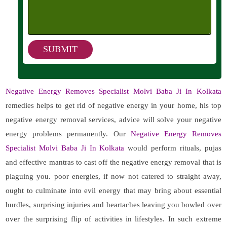
Negative Energy Removes Specialist Molvi Baba Ji In Kolkata
remedies helps to get rid of negative energy in your home, his top
negative energy removal services, advice will solve your negative
energy problems permanently. Our
Negative Energy Removes
Specialist Molvi Baba Ji In Kolkata
would perform rituals, pujas
and effective mantras to cast off the negative energy removal that is
plaguing you. poor energies, if now not catered to straight away,
ought to culminate into evil energy that may bring about essential
hurdles, surprising injuries and heartaches leaving you bowled over
over the surprising flip of activities in lifestyles. In such extreme