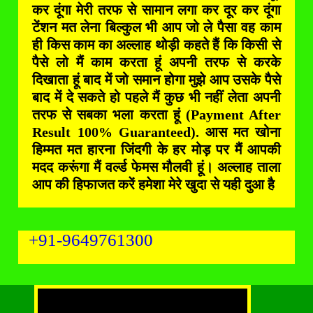
कर दूंगा मेरी तरफ से सामान लगा कर दूर कर दूंगा
टेंशन मत लेना बिल्कुल भी आप जो ले पैसा वह काम
ही किस काम का अल्लाह थोड़ी कहते हैं कि किसी से
पैसे लो मैं काम करता हूं अपनी तरफ से करके
दिखाता हूं बाद में जो समान होगा मुझे आप उसके पैसे
बाद में दे सकते हो पहले मैं कुछ भी नहीं लेता अपनी
तरफ से सबका भला करता हूं (Payment After
Result 100% Guaranteed). आस मत खोना
हिम्मत मत हारना जिंदगी के हर मोड़ पर मैं आपकी
मदद करूंगा मैं वर्ल्ड फेमस मौलवी हूं। अल्लाह ताला
आप की हिफाजत करें हमेशा मेरे खुदा से यही दुआ है
+91-9649761300