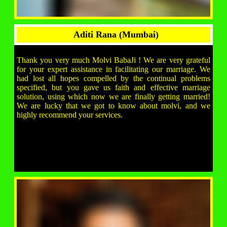
Aditi Rana (Mumbai)
Thank you very much Molvi BabaJi ! We are very grateful
for your expert assistance in facilitating our marriage. We
had lost all hopes compelled by the continual problems
specified, but you gave us faith and effective marriage
solution, using which now we are finally getting married!
We are lucky that we got to know about molvi, and we
highly recommend your services.