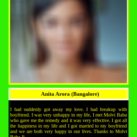
Anita Arora (Bangalore)
I had suddenly got away my love. I had breakup with
boyfriend. I was very unhappy in my life, I met Molvi Baba
who gave me the remedy and it was very effective. I got all
the happiness in my life and I got married to my boyfriend
and we are both very happy in our lives. Thanks to Molvi
Baba Ji.