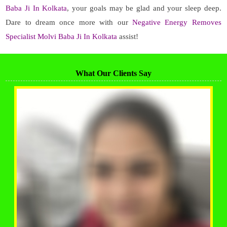
Baba Ji In Kolkata
, your goals may be glad and your sleep deep.
Dare to dream once more with our
Negative Energy Removes
Specialist Molvi Baba Ji In Kolkata
assist!
What Our Clients Say