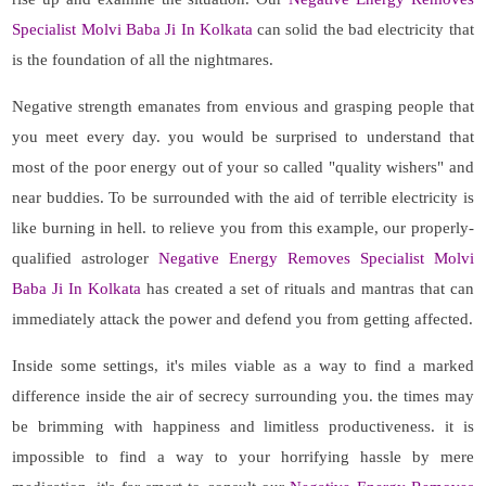
Specialist Molvi Baba Ji In Kolkata
can solid the bad electricity that
is the foundation of all the nightmares.
Negative strength emanates from envious and grasping people that
you meet every day. you would be surprised to understand that
most of the poor energy out of your so called "quality wishers" and
near buddies. To be surrounded with the aid of terrible electricity is
like burning in hell. to relieve you from this example, our properly-
qualified astrologer
Negative Energy Removes Specialist Molvi
Baba Ji In Kolkata
has created a set of rituals and mantras that can
immediately attack the power and defend you from getting affected.
Inside some settings, it's miles viable as a way to find a marked
difference inside the air of secrecy surrounding you. the times may
be brimming with happiness and limitless productiveness. it is
impossible to find a way to your horrifying hassle by mere