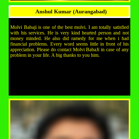
Anshul Kumar (Aurangabad)
Molvi Babaji is one of the best molvi. I am totally satisfied
with his services. He is very kind hearted person and not
money minded. He also did ramedy for me when i had
financial problems. Every word seems little in front of his
appreciation. Please do contact Molvi BabaJi in case of any
problem in your life. A big thanks to you him.