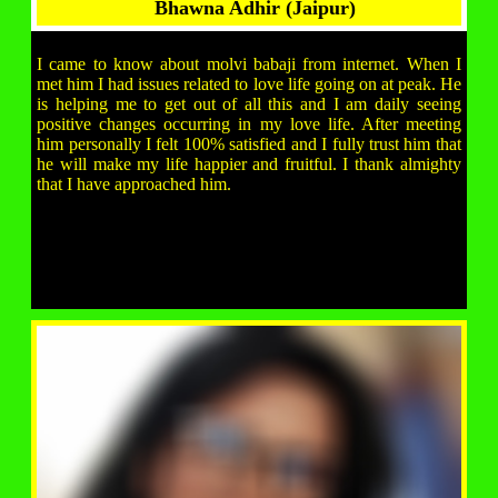
Bhawna Adhir (Jaipur)
I came to know about molvi babaji from internet. When I
met him I had issues related to love life going on at peak. He
is helping me to get out of all this and I am daily seeing
positive changes occurring in my love life. After meeting
him personally I felt 100% satisfied and I fully trust him that
he will make my life happier and fruitful. I thank almighty
that I have approached him.