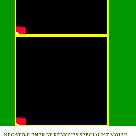
NEGATIVE ENERGY REMOVES SPECIALIST MOLVI