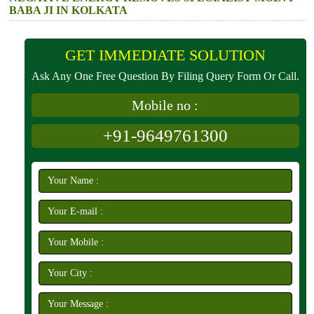
BABA JI IN KOLKATA
GET IMMEDIATE SOLUTION
Ask Any One Free Question By Filing Query Form Or Call.
Mobile no :
+91-9649761300