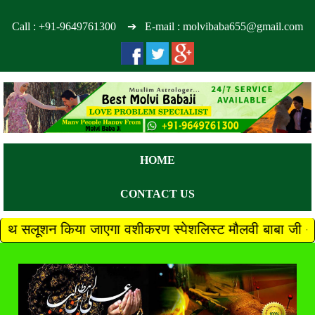
Call :
+91-9649761300
➔ E-mail : molvibaba655@gmail.com
HOME
CONTACT US
ा जाएगा वशीकरण स्पेशलिस्ट मौलवी बाबा जी +91 9649761300