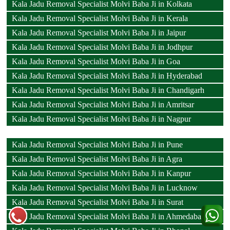
Kala Jadu Removal Specialist Molvi Baba Ji in Kolkata
Kala Jadu Removal Specialist Molvi Baba Ji in Kerala
Kala Jadu Removal Specialist Molvi Baba Ji in Jaipur
Kala Jadu Removal Specialist Molvi Baba Ji in Jodhpur
Kala Jadu Removal Specialist Molvi Baba Ji in Goa
Kala Jadu Removal Specialist Molvi Baba Ji in Hyderabad
Kala Jadu Removal Specialist Molvi Baba Ji in Chandigarh
Kala Jadu Removal Specialist Molvi Baba Ji in Amritsar
Kala Jadu Removal Specialist Molvi Baba Ji in Nagpur
Kala Jadu Removal Specialist Molvi Baba Ji in Pune
Kala Jadu Removal Specialist Molvi Baba Ji in Agra
Kala Jadu Removal Specialist Molvi Baba Ji in Kanpur
Kala Jadu Removal Specialist Molvi Baba Ji in Lucknow
Kala Jadu Removal Specialist Molvi Baba Ji in Surat
Kala Jadu Removal Specialist Molvi Baba Ji in Ahmedabad