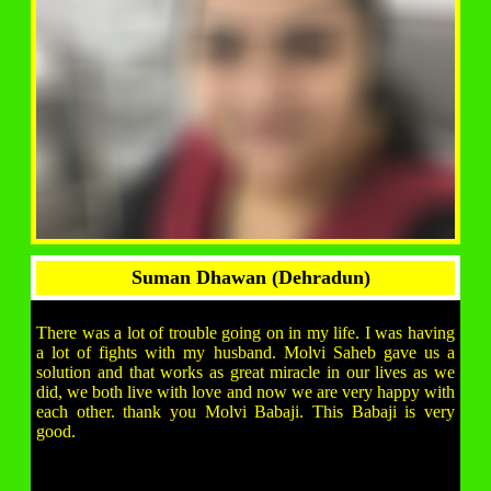
Suman Dhawan (Dehradun)
There was a lot of trouble going on in my life. I was having
a lot of fights with my husband. Molvi Saheb gave us a
solution and that works as great miracle in our lives as we
did, we both live with love and now we are very happy with
each other. thank you Molvi Babaji. This Babaji is very
good.