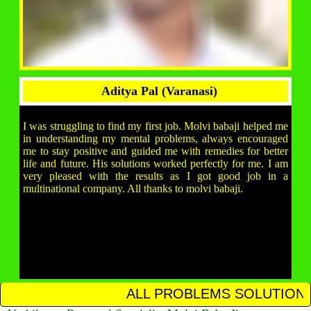
Aditya Pal (Varanasi)
I was struggling to find my first job. Molvi babaji helped me
in understanding my mental problems, always encouraged
me to stay positive and guided me with remedies for better
life and future. His solutions worked perfectly for me. I am
very pleased with the results as I got good job in a
multinational company. All thanks to molvi babaji.
ALL PROBLEMS SOLUTION IN 12 HOURS CAL