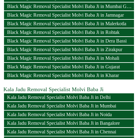
Black Magic Removal Specialist Molvi Baba Ji in Mumbai Goregaon
Black Magic Removal Specialist Molvi Baba Ji in Jamnagar
Black Magic Removal Specialist Molvi Baba Ji in Malerkotla
Black Magic Removal Specialist Molvi Baba Ji in Rohtak
Black Magic Removal Specialist Molvi Baba Ji in Dera Bassi
Black Magic Removal Specialist Molvi Baba Ji in Zirakpur
Black Magic Removal Specialist Molvi Baba Ji in Mohali
Black Magic Removal Specialist Molvi Baba Ji in Gujarat
Black Magic Removal Specialist Molvi Baba Ji in Kharar
Kala Jadu Removal Specialist Molvi Baba Ji
Kala Jadu Removal Specialist Molvi Baba Ji in Delhi
Kala Jadu Removal Specialist Molvi Baba Ji in Mumbai
Kala Jadu Removal Specialist Molvi Baba Ji in Noida
Kala Jadu Removal Specialist Molvi Baba Ji in Bangalore
Kala Jadu Removal Specialist Molvi Baba Ji in Chennai