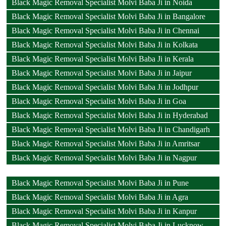
Black Magic Removal Specialist Molvi Baba Ji in Noida
Black Magic Removal Specialist Molvi Baba Ji in Bangalore
Black Magic Removal Specialist Molvi Baba Ji in Chennai
Black Magic Removal Specialist Molvi Baba Ji in Kolkata
Black Magic Removal Specialist Molvi Baba Ji in Kerala
Black Magic Removal Specialist Molvi Baba Ji in Jaipur
Black Magic Removal Specialist Molvi Baba Ji in Jodhpur
Black Magic Removal Specialist Molvi Baba Ji in Goa
Black Magic Removal Specialist Molvi Baba Ji in Hyderabad
Black Magic Removal Specialist Molvi Baba Ji in Chandigarh
Black Magic Removal Specialist Molvi Baba Ji in Amritsar
Black Magic Removal Specialist Molvi Baba Ji in Nagpur
Black Magic Removal Specialist Molvi Baba Ji in Pune
Black Magic Removal Specialist Molvi Baba Ji in Agra
Black Magic Removal Specialist Molvi Baba Ji in Kanpur
Black Magic Removal Specialist Molvi Baba Ji in Lucknow