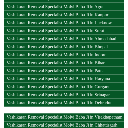
Vashikaran Removal Specialist Molvi Baba Ji in Agra
Vashikaran Removal Specialist Molvi Baba Ji in Kanpur
Vashikaran Removal Specialist Molvi Baba Ji in Lucknow
Vashikaran Removal Specialist Molvi Baba Ji in Surat
Vashikaran Removal Specialist Molvi Baba Ji in Ahmedabad
Vashikaran Removal Specialist Molvi Baba Ji in Bhopal
Vashikaran Removal Specialist Molvi Baba Ji in Indore
Vashikaran Removal Specialist Molvi Baba Ji in Bihar
Vashikaran Removal Specialist Molvi Baba Ji in Patna
Vashikaran Removal Specialist Molvi Baba Ji in Haryana
Vashikaran Removal Specialist Molvi Baba Ji in Gurgaon
Vashikaran Removal Specialist Molvi Baba Ji in Srinagar
Vashikaran Removal Specialist Molvi Baba Ji in Dehradun
Vashikaran Removal Specialist Molvi Baba Ji in Visakhapatnam
Vashikaran Removal Specialist Molvi Baba Ji in Chhattisgarh