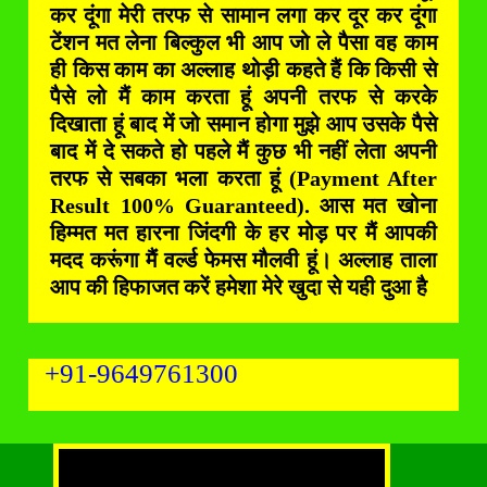
कर दूंगा मेरी तरफ से सामान लगा कर दूर कर दूंगा
टेंशन मत लेना बिल्कुल भी आप जो ले पैसा वह काम
ही किस काम का अल्लाह थोड़ी कहते हैं कि किसी से
पैसे लो मैं काम करता हूं अपनी तरफ से करके
दिखाता हूं बाद में जो समान होगा मुझे आप उसके पैसे
बाद में दे सकते हो पहले मैं कुछ भी नहीं लेता अपनी
तरफ से सबका भला करता हूं (Payment After
Result 100% Guaranteed). आस मत खोना
हिम्मत मत हारना जिंदगी के हर मोड़ पर मैं आपकी
मदद करूंगा मैं वर्ल्ड फेमस मौलवी हूं। अल्लाह ताला
आप की हिफाजत करें हमेशा मेरे खुदा से यही दुआ है
+91-9649761300