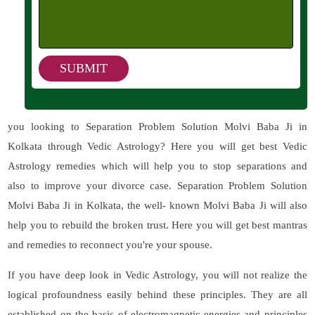
you looking to Separation Problem Solution Molvi Baba Ji in
Kolkata through Vedic Astrology? Here you will get best Vedic
Astrology remedies which will help you to stop separations and
also to improve your divorce case. Separation Problem Solution
Molvi Baba Ji in Kolkata, the well- known Molvi Baba Ji will also
help you to rebuild the broken trust. Here you will get best mantras
and remedies to reconnect you're your spouse.
If you have deep look in Vedic Astrology, you will not realize the
logical profoundness easily behind these principles. They are all
established on the basis of electromagnetic energies and principles