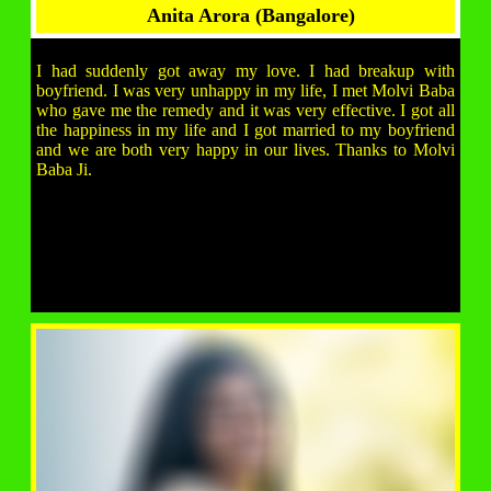
Anita Arora (Bangalore)
I had suddenly got away my love. I had breakup with
boyfriend. I was very unhappy in my life, I met Molvi Baba
who gave me the remedy and it was very effective. I got all
the happiness in my life and I got married to my boyfriend
and we are both very happy in our lives. Thanks to Molvi
Baba Ji.