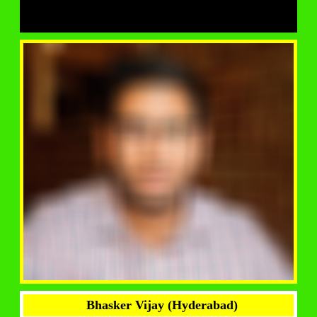
Bhasker Vijay (Hyderabad)