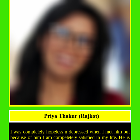
Priya Thakur (Rajkot)
I was completely hopeless n depressed when I met him but
because of him I am compeletely satisfied in my life. He is