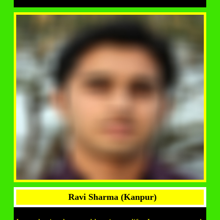
Ravi Sharma (Kanpur)