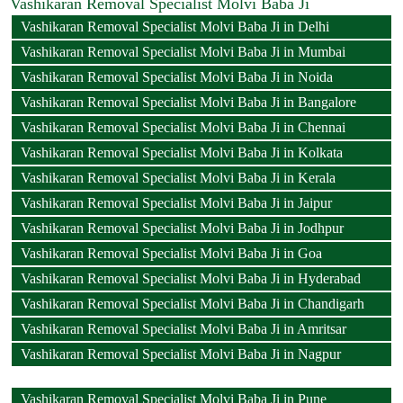
Vashikaran Removal Specialist Molvi Baba Ji
Vashikaran Removal Specialist Molvi Baba Ji in Delhi
Vashikaran Removal Specialist Molvi Baba Ji in Mumbai
Vashikaran Removal Specialist Molvi Baba Ji in Noida
Vashikaran Removal Specialist Molvi Baba Ji in Bangalore
Vashikaran Removal Specialist Molvi Baba Ji in Chennai
Vashikaran Removal Specialist Molvi Baba Ji in Kolkata
Vashikaran Removal Specialist Molvi Baba Ji in Kerala
Vashikaran Removal Specialist Molvi Baba Ji in Jaipur
Vashikaran Removal Specialist Molvi Baba Ji in Jodhpur
Vashikaran Removal Specialist Molvi Baba Ji in Goa
Vashikaran Removal Specialist Molvi Baba Ji in Hyderabad
Vashikaran Removal Specialist Molvi Baba Ji in Chandigarh
Vashikaran Removal Specialist Molvi Baba Ji in Amritsar
Vashikaran Removal Specialist Molvi Baba Ji in Nagpur
Vashikaran Removal Specialist Molvi Baba Ji in Pune