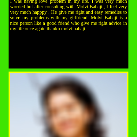
I was having love problem in my life. I was very much
worried but after consulting with Molvi Babaji , I feel very
very much happpy . He give me right and easy remedies to
solve my problems with my girlfriend. Molvi Babaji is a
nice person like a good friend who give me right advice in
my life once again thanku molvi babaji.