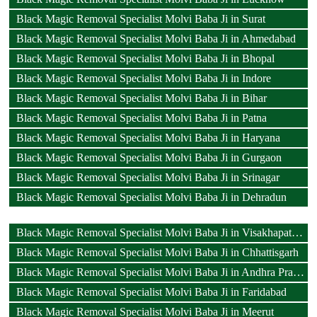
Black Magic Removal Specialist Molvi Baba Ji in Surat
Black Magic Removal Specialist Molvi Baba Ji in Ahmedabad
Black Magic Removal Specialist Molvi Baba Ji in Bhopal
Black Magic Removal Specialist Molvi Baba Ji in Indore
Black Magic Removal Specialist Molvi Baba Ji in Bihar
Black Magic Removal Specialist Molvi Baba Ji in Patna
Black Magic Removal Specialist Molvi Baba Ji in Haryana
Black Magic Removal Specialist Molvi Baba Ji in Gurgaon
Black Magic Removal Specialist Molvi Baba Ji in Srinagar
Black Magic Removal Specialist Molvi Baba Ji in Dehradun
Black Magic Removal Specialist Molvi Baba Ji in Visakhapatnam
Black Magic Removal Specialist Molvi Baba Ji in Chhattisgarh
Black Magic Removal Specialist Molvi Baba Ji in Andhra Pradesh
Black Magic Removal Specialist Molvi Baba Ji in Faridabad
Black Magic Removal Specialist Molvi Baba Ji in Meerut