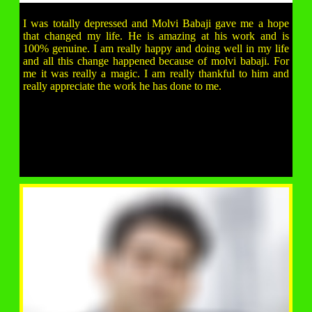
I was totally depressed and Molvi Babaji gave me a hope
that changed my life. He is amazing at his work and is
100% genuine. I am really happy and doing well in my life
and all this change happened because of molvi babaji. For
me it was really a magic. I am really thankful to him and
really appreciate the work he has done to me.