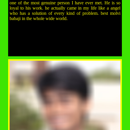
one of the most genuine person I have ever met. He is so
loyal to his work. he actually came in my life like a angel
who has a solution of every kind of problem. best molvi
babaji in the whole wide world.