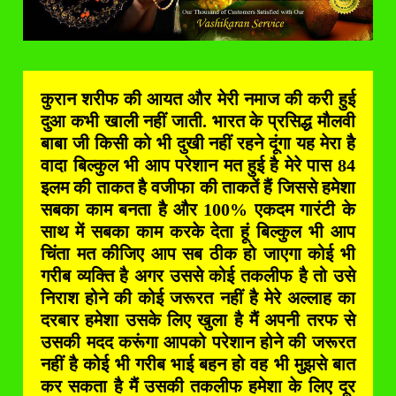
कुरान शरीफ की आयत और मेरी नमाज की करी हुई
दुआ कभी खाली नहीं जाती. भारत के प्रसिद्ध मौलवी
बाबा जी किसी को भी दुखी नहीं रहने दूंगा यह मेरा है
वादा बिल्कुल भी आप परेशान मत हुई है मेरे पास 84
इलम की ताकत है वजीफा की ताकतें हैं जिससे हमेशा
सबका काम बनता है और 100% एकदम गारंटी के
साथ में सबका काम करके देता हूं बिल्कुल भी आप
चिंता मत कीजिए आप सब ठीक हो जाएगा कोई भी
गरीब व्यक्ति है अगर उससे कोई तकलीफ है तो उसे
निराश होने की कोई जरूरत नहीं है मेरे अल्लाह का
दरबार हमेशा उसके लिए खुला है मैं अपनी तरफ से
उसकी मदद करूंगा आपको परेशान होने की जरूरत
नहीं है कोई भी गरीब भाई बहन हो वह भी मुझसे बात
कर सकता है मैं उसकी तकलीफ हमेशा के लिए दूर