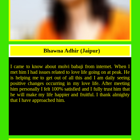
Bhawna Adhir (Jaipur)
I came to know about molvi babaji from internet. When I
met him I had issues related to love life going on at peak. He
is helping me to get out of all this and I am daily seeing
positive changes occurring in my love life. After meeting
him personally I felt 100% satisfied and I fully trust him that
he will make my life happier and fruitful. I thank almighty
that I have approached him.