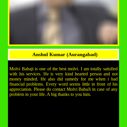
Anshul Kumar (Aurangabad)
Molvi Babaji is one of the best molvi. I am totally satisfied
with his services. He is very kind hearted person and not
money minded. He also did ramedy for me when i had
financial problems. Every word seems little in front of his
appreciation. Please do contact Molvi BabaJi in case of any
problem in your life. A big thanks to you him.