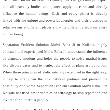
that all heavenly bodies and planets apply on earth and directly
influence the human beings. Each and every planet is directly
linked with the unique and powerful energies and their presence in
solar system at different places show its different effects on every
human being.
Separation Problem Solution Molvi Baba Ji in Kolkata, highly
educated and experienced Molvi Baba Ji, understands the influence
of planetary motions and helps the people to solve marital issues
like divorce cases and to neglect the effect of planetary condition.
When these principles of Vedic astrology executed in the right way,
it help to strengthen the link between partners and prevent the
possibility of divorce. Separation Problem Solution Molvi Baba Ji in
Kolkata has used best principles of astrology to stop separation and
divorce for numerous people.