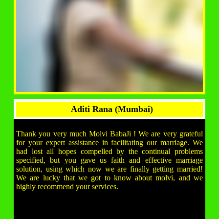
Aditi Rana (Mumbai)
Thank you very much Molvi BabaJi ! We are very grateful
for your expert assistance in facilitating our marriage. We
had lost all hopes compelled by the continual problems
specified, but you gave us faith and effective marriage
solution, using which now we are finally getting married!
We are lucky that we got to know about molvi, and we
highly recommend your services.