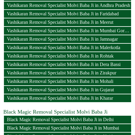
Vashikaran Removal Specialist Molvi Baba Ji in Andhra Pradesh
Vashikaran Removal Specialist Molvi Baba Ji in Faridabad
Vashikaran Removal Specialist Molvi Baba Ji in Meerut
Vashikaran Removal Specialist Molvi Baba Ji in Mumbai Goregaon
Vashikaran Removal Specialist Molvi Baba Ji in Jamnagar
Vashikaran Removal Specialist Molvi Baba Ji in Malerkotla
Vashikaran Removal Specialist Molvi Baba Ji in Rohtak
Vashikaran Removal Specialist Molvi Baba Ji in Dera Bassi
Vashikaran Removal Specialist Molvi Baba Ji in Zirakpur
Vashikaran Removal Specialist Molvi Baba Ji in Mohali
Vashikaran Removal Specialist Molvi Baba Ji in Gujarat
Vashikaran Removal Specialist Molvi Baba Ji in Kharar
Black Magic Removal Specialist Molvi Baba Ji
Black Magic Removal Specialist Molvi Baba Ji in Delhi
Black Magic Removal Specialist Molvi Baba Ji in Mumbai