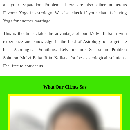
all your Separation Problem. There are also other numerous
Divorce Yogs in astrology. We also check if your chart is having
Yogs for another marriage.
This is the time .Take the advantage of our Molvi Baba Ji with
experience and knowledge in the field of Astrology or to get the
best Astrological Solutions. Rely on our Separation Problem
Solution Molvi Baba Ji in Kolkata for best astrological solutions.
Feel free to contact us.
What Our Clients Say