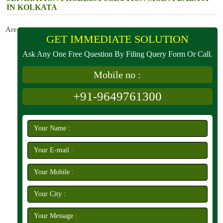
IN KOLKATA
Are
GET IMMEDIATE SOLUTION
Ask Any One Free Question By Filing Query Form Or Call.
Mobile no :
+91-9649761300