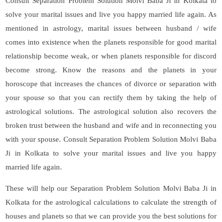
Consult Separation Problem Solution Molvi Baba Ji in Kolkata to
solve your marital issues and live you happy married life again. As
mentioned in astrology, marital issues between husband / wife
comes into existence when the planets responsible for good marital
relationship become weak, or when planets responsible for discord
become strong. Know the reasons and the planets in your
horoscope that increases the chances of divorce or separation with
your spouse so that you can rectify them by taking the help of
astrological solutions. The astrological solution also recovers the
broken trust between the husband and wife and in reconnecting you
with your spouse. Consult Separation Problem Solution Molvi Baba
Ji in Kolkata to solve your marital issues and live you happy
married life again.
These will help our Separation Problem Solution Molvi Baba Ji in
Kolkata for the astrological calculations to calculate the strength of
houses and planets so that we can provide you the best solutions for