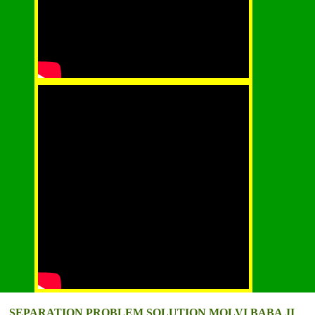
SEPARATION PROBLEM SOLUTION MOLVI BABA JI