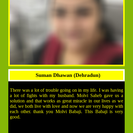
Suman Dhawan (Dehradun)
There was a lot of trouble going on in my life. I was having
a lot of fights with my husband. Molvi Saheb gave us a
solution and that works as great miracle in our lives as we
did, we both live with love and now we are very happy with
each other. thank you Molvi Babaji. This Babaji is very
good.