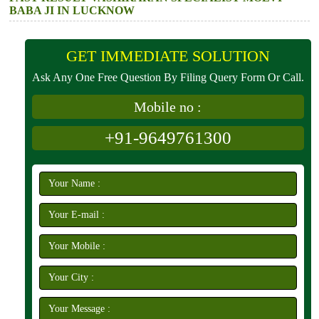
BABA JI IN LUCKNOW
GET IMMEDIATE SOLUTION
Ask Any One Free Question By Filing Query Form Or Call.
Mobile no :
+91-9649761300