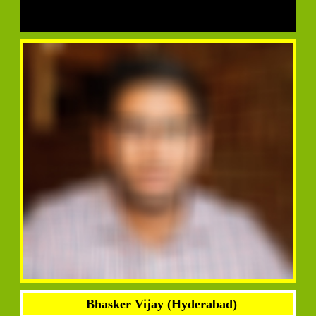
Bhasker Vijay (Hyderabad)