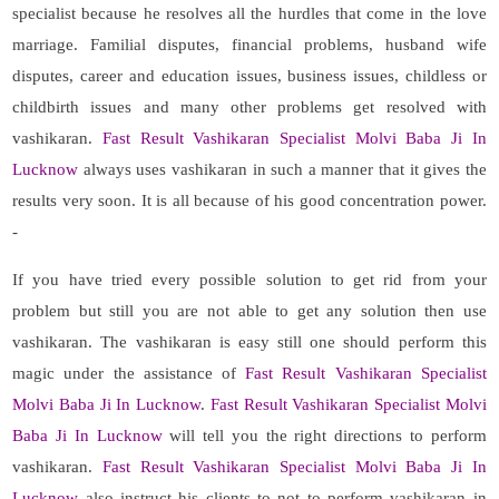
specialist because he resolves all the hurdles that come in the love
marriage. Familial disputes, financial problems, husband wife
disputes, career and education issues, business issues, childless or
childbirth issues and many other problems get resolved with
vashikaran.
Fast Result Vashikaran Specialist Molvi Baba Ji In
Lucknow
always uses vashikaran in such a manner that it gives the
results very soon. It is all because of his good concentration power.
-
If you have tried every possible solution to get rid from your
problem but still you are not able to get any solution then use
vashikaran. The vashikaran is easy still one should perform this
magic under the assistance of
Fast Result Vashikaran Specialist
Molvi Baba Ji In Lucknow
.
Fast Result Vashikaran Specialist Molvi
Baba Ji In Lucknow
will tell you the right directions to perform
vashikaran.
Fast Result Vashikaran Specialist Molvi Baba Ji In
Lucknow
also instruct his clients to not to perform vashikaran in