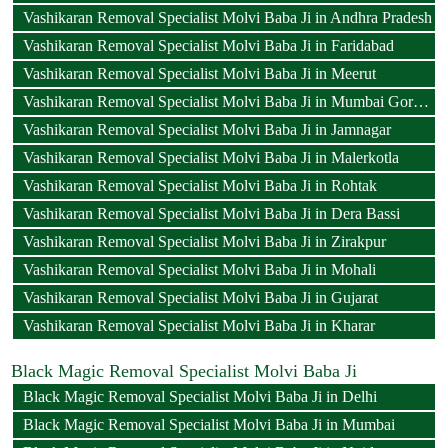
Vashikaran Removal Specialist Molvi Baba Ji in Andhra Pradesh
Vashikaran Removal Specialist Molvi Baba Ji in Faridabad
Vashikaran Removal Specialist Molvi Baba Ji in Meerut
Vashikaran Removal Specialist Molvi Baba Ji in Mumbai Goregaon
Vashikaran Removal Specialist Molvi Baba Ji in Jamnagar
Vashikaran Removal Specialist Molvi Baba Ji in Malerkotla
Vashikaran Removal Specialist Molvi Baba Ji in Rohtak
Vashikaran Removal Specialist Molvi Baba Ji in Dera Bassi
Vashikaran Removal Specialist Molvi Baba Ji in Zirakpur
Vashikaran Removal Specialist Molvi Baba Ji in Mohali
Vashikaran Removal Specialist Molvi Baba Ji in Gujarat
Vashikaran Removal Specialist Molvi Baba Ji in Kharar
Black Magic Removal Specialist Molvi Baba Ji
Black Magic Removal Specialist Molvi Baba Ji in Delhi
Black Magic Removal Specialist Molvi Baba Ji in Mumbai