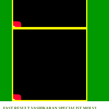
FAST RESULT VASHIKARAN SPECIALIST MOLVI