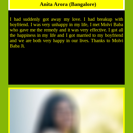
Anita Arora (Bangalore)
I had suddenly got away my love. I had breakup with
boyfriend. I was very unhappy in my life, I met Molvi Baba
who gave me the remedy and it was very effective. I got all
the happiness in my life and I got married to my boyfriend
and we are both very happy in our lives. Thanks to Molvi
Baba Ji.