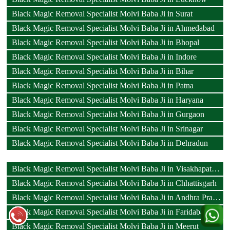
Black Magic Removal Specialist Molvi Baba Ji in Surat
Black Magic Removal Specialist Molvi Baba Ji in Ahmedabad
Black Magic Removal Specialist Molvi Baba Ji in Bhopal
Black Magic Removal Specialist Molvi Baba Ji in Indore
Black Magic Removal Specialist Molvi Baba Ji in Bihar
Black Magic Removal Specialist Molvi Baba Ji in Patna
Black Magic Removal Specialist Molvi Baba Ji in Haryana
Black Magic Removal Specialist Molvi Baba Ji in Gurgaon
Black Magic Removal Specialist Molvi Baba Ji in Srinagar
Black Magic Removal Specialist Molvi Baba Ji in Dehradun
Black Magic Removal Specialist Molvi Baba Ji in Visakhapatnam
Black Magic Removal Specialist Molvi Baba Ji in Chhattisgarh
Black Magic Removal Specialist Molvi Baba Ji in Andhra Pradesh
Black Magic Removal Specialist Molvi Baba Ji in Faridabad
Black Magic Removal Specialist Molvi Baba Ji in Meerut