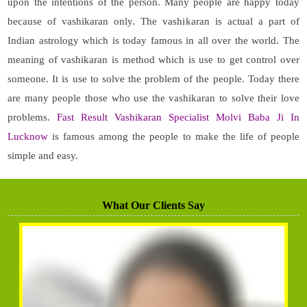
upon the intentions of the person. Many people are happy today
because of vashikaran only. The vashikaran is actual a part of
Indian astrology which is today famous in all over the world. The
meaning of vashikaran is method which is use to get control over
someone. It is use to solve the problem of the people. Today there
are many people those who use the vashikaran to solve their love
problems.
Fast Result Vashikaran Specialist Molvi Baba Ji In
Lucknow
is famous among the people to make the life of people
simple and easy.
What Our Clients Say