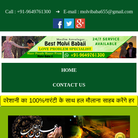
Call :
+91-9649761300
➔ E-mail : molvibaba655@gmail.com
HOME
CONTACT US
ी के साथ हल मौलाना साहब करेंगे हर परेशानी का तुरंत 100%