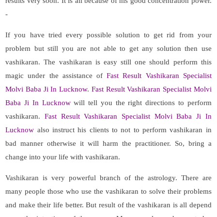
results very soon. It is all because of his good concentration power.
-
If you have tried every possible solution to get rid from your
problem but still you are not able to get any solution then use
vashikaran. The vashikaran is easy still one should perform this
magic under the assistance of
Fast Result Vashikaran Specialist
Molvi Baba Ji In Lucknow
.
Fast Result Vashikaran Specialist Molvi
Baba Ji In Lucknow
will tell you the right directions to perform
vashikaran.
Fast Result Vashikaran Specialist Molvi Baba Ji In
Lucknow
also instruct his clients to not to perform vashikaran in
bad manner otherwise it will harm the practitioner. So, bring a
change into your life with vashikaran.
Vashikaran is very powerful branch of the astrology. There are
many people those who use the vashikaran to solve their problems
and make their life better. But result of the vashikaran is all depend