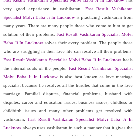
Fast Result Vashikaran Specialist Molvi Baba Ji In Lucknow
has
very good experience in vashikaran.
Fast Result Vashikaran
Specialist Molvi Baba Ji In Lucknow
is practicing vashikaran from
many years. There are many people those who come to him to get
solution of their problems.
Fast Result Vashikaran Specialist Molvi
Baba Ji In Lucknow
solves their every problem. The people those
who are struggling in their love life can resolve all their problems.
Fast Result Vashikaran Specialist Molvi Baba Ji In Lucknow
heals
the internal souls of the people.
Fast Result Vashikaran Specialist
Molvi Baba Ji In Lucknow
is also best known as love marriage
specialist because he resolves all the hurdles that come in the love
marriage. Familial disputes, financial problems, husband wife
disputes, career and education issues, business issues, childless or
childbirth issues and many other problems get resolved with
vashikaran.
Fast Result Vashikaran Specialist Molvi Baba Ji In
Lucknow
always uses vashikaran in such a manner that it gives the