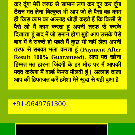
कर दूंगा मेरी तरफ से सामान लगा कर दूर कर दूंगा
टेंशन मत लेना बिल्कुल भी आप जो ले पैसा वह काम
ही किस काम का अल्लाह थोड़ी कहते हैं कि किसी से
पैसे लो मैं काम करता हूं अपनी तरफ से करके
दिखाता हूं बाद में जो समान होगा मुझे आप उसके पैसे
बाद में दे सकते हो पहले मैं कुछ भी नहीं लेता अपनी
तरफ से सबका भला करता हूं (Payment After
Result 100% Guaranteed). आस मत खोना
हिम्मत मत हारना जिंदगी के हर मोड़ पर मैं आपकी
मदद करूंगा मैं वर्ल्ड फेमस मौलवी हूं। अल्लाह ताला
आप की हिफाजत करें हमेशा मेरे खुदा से यही दुआ है
+91-9649761300