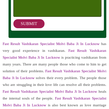
Fast Result Vashikaran Specialist Molvi Baba Ji In Lucknow
has
very good experience in vashikaran.
Fast Result Vashikaran
Specialist Molvi Baba Ji In Lucknow
is practicing vashikaran from
many years. There are many people those who come to him to get
solution of their problems.
Fast Result Vashikaran Specialist Molvi
Baba Ji In Lucknow
solves their every problem. The people those
who are struggling in their love life can resolve all their problems.
Fast Result Vashikaran Specialist Molvi Baba Ji In Lucknow
heals
the internal souls of the people.
Fast Result Vashikaran Specialist
Molvi Baba Ji In Lucknow
is also best known as love marriage