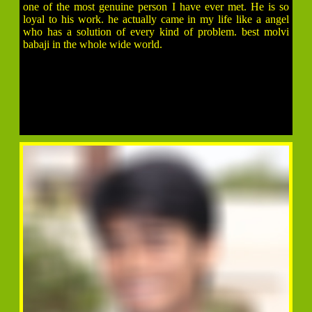
one of the most genuine person I have ever met. He is so
loyal to his work. he actually came in my life like a angel
who has a solution of every kind of problem. best molvi
babaji in the whole wide world.