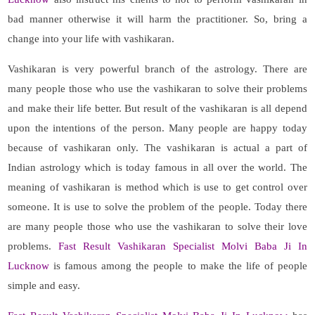
bad manner otherwise it will harm the practitioner. So, bring a
change into your life with vashikaran.
Vashikaran is very powerful branch of the astrology. There are
many people those who use the vashikaran to solve their problems
and make their life better. But result of the vashikaran is all depend
upon the intentions of the person. Many people are happy today
because of vashikaran only. The vashikaran is actual a part of
Indian astrology which is today famous in all over the world. The
meaning of vashikaran is method which is use to get control over
someone. It is use to solve the problem of the people. Today there
are many people those who use the vashikaran to solve their love
problems.
Fast Result Vashikaran Specialist Molvi Baba Ji In
Lucknow
is famous among the people to make the life of people
simple and easy.