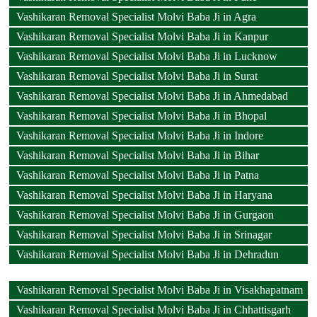
Vashikaran Removal Specialist Molvi Baba Ji in Agra
Vashikaran Removal Specialist Molvi Baba Ji in Kanpur
Vashikaran Removal Specialist Molvi Baba Ji in Lucknow
Vashikaran Removal Specialist Molvi Baba Ji in Surat
Vashikaran Removal Specialist Molvi Baba Ji in Ahmedabad
Vashikaran Removal Specialist Molvi Baba Ji in Bhopal
Vashikaran Removal Specialist Molvi Baba Ji in Indore
Vashikaran Removal Specialist Molvi Baba Ji in Bihar
Vashikaran Removal Specialist Molvi Baba Ji in Patna
Vashikaran Removal Specialist Molvi Baba Ji in Haryana
Vashikaran Removal Specialist Molvi Baba Ji in Gurgaon
Vashikaran Removal Specialist Molvi Baba Ji in Srinagar
Vashikaran Removal Specialist Molvi Baba Ji in Dehradun
Vashikaran Removal Specialist Molvi Baba Ji in Visakhapatnam
Vashikaran Removal Specialist Molvi Baba Ji in Chhattisgarh