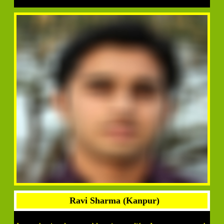
Ravi Sharma (Kanpur)