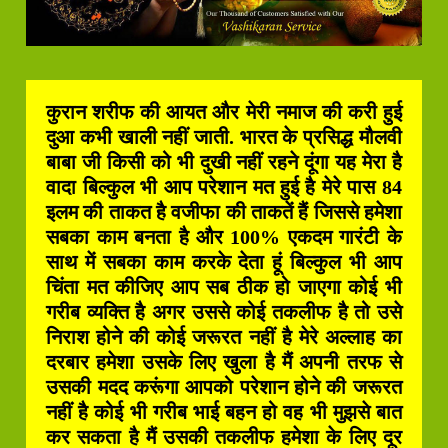
कुरान शरीफ की आयत और मेरी नमाज की करी हुई
दुआ कभी खाली नहीं जाती. भारत के प्रसिद्ध मौलवी
बाबा जी किसी को भी दुखी नहीं रहने दूंगा यह मेरा है
वादा बिल्कुल भी आप परेशान मत हुई है मेरे पास 84
इलम की ताकत है वजीफा की ताकतें हैं जिससे हमेशा
सबका काम बनता है और 100% एकदम गारंटी के
साथ में सबका काम करके देता हूं बिल्कुल भी आप
चिंता मत कीजिए आप सब ठीक हो जाएगा कोई भी
गरीब व्यक्ति है अगर उससे कोई तकलीफ है तो उसे
निराश होने की कोई जरूरत नहीं है मेरे अल्लाह का
दरबार हमेशा उसके लिए खुला है मैं अपनी तरफ से
उसकी मदद करूंगा आपको परेशान होने की जरूरत
नहीं है कोई भी गरीब भाई बहन हो वह भी मुझसे बात
कर सकता है मैं उसकी तकलीफ हमेशा के लिए दूर