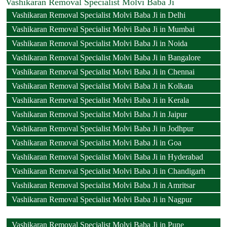
Vashikaran Removal Specialist Molvi Baba Ji
Vashikaran Removal Specialist Molvi Baba Ji in Delhi
Vashikaran Removal Specialist Molvi Baba Ji in Mumbai
Vashikaran Removal Specialist Molvi Baba Ji in Noida
Vashikaran Removal Specialist Molvi Baba Ji in Bangalore
Vashikaran Removal Specialist Molvi Baba Ji in Chennai
Vashikaran Removal Specialist Molvi Baba Ji in Kolkata
Vashikaran Removal Specialist Molvi Baba Ji in Kerala
Vashikaran Removal Specialist Molvi Baba Ji in Jaipur
Vashikaran Removal Specialist Molvi Baba Ji in Jodhpur
Vashikaran Removal Specialist Molvi Baba Ji in Goa
Vashikaran Removal Specialist Molvi Baba Ji in Hyderabad
Vashikaran Removal Specialist Molvi Baba Ji in Chandigarh
Vashikaran Removal Specialist Molvi Baba Ji in Amritsar
Vashikaran Removal Specialist Molvi Baba Ji in Nagpur
Vashikaran Removal Specialist Molvi Baba Ji in Pune