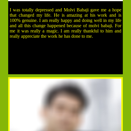
I was totally depressed and Molvi Babaji gave me a hope
that changed my life. He is amazing at his work and is
100% genuine. I am really happy and doing well in my life
and all this change happened because of molvi babaji. For
me it was really a magic. I am really thankful to him and
really appreciate the work he has done to me.