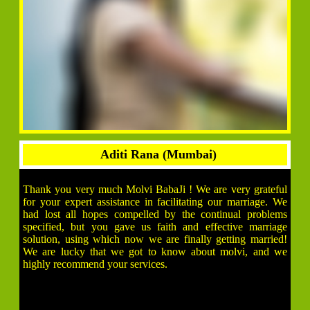
Aditi Rana (Mumbai)
Thank you very much Molvi BabaJi ! We are very grateful
for your expert assistance in facilitating our marriage. We
had lost all hopes compelled by the continual problems
specified, but you gave us faith and effective marriage
solution, using which now we are finally getting married!
We are lucky that we got to know about molvi, and we
highly recommend your services.