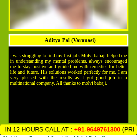
Aditya Pal (Varanasi)
I was struggling to find my first job. Molvi babaji helped me
in understanding my mental problems, always encouraged
me to stay positive and guided me with remedies for better
life and future. His solutions worked perfectly for me. I am
very pleased with the results as I got good job in a
multinational company. All thanks to molvi babaji.
 AT :
+91-9649761300
(PRIVACY AND SATIFIC