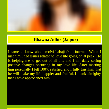
Bhawna Adhir (Jaipur)
I came to know about molvi babaji from internet. When I
met him I had issues related to love life going on at peak. He
is helping me to get out of all this and I am daily seeing
positive changes occurring in my love life. After meeting
him personally I felt 100% satisfied and I fully trust him that
he will make my life happier and fruitful. I thank almighty
that I have approached him.