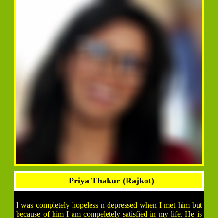
Priya Thakur (Rajkot)
I was completely hopeless n depressed when I met him but
because of him I am compeletely satisfied in my life. He is