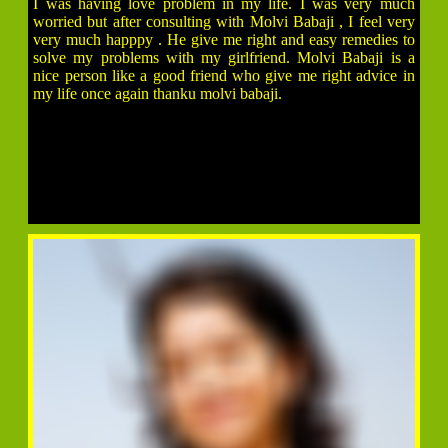
I was having love problem in my life. I was very much
worried but after consulting with Molvi Babaji , I feel very
very much happpy . He give me right and easy remedies to
solve my problems with my girlfriend. Molvi Babaji is a
nice person like a good friend who give me right advice in
my life once again thanku molvi babaji.