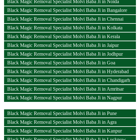
Black Magic Removal Specialist Molvi Baba Ji in Noida
Black Magic Removal Specialist Molvi Baba Ji in Bangalore
Black Magic Removal Specialist Molvi Baba Ji in Chennai
Black Magic Removal Specialist Molvi Baba Ji in Kolkata
Black Magic Removal Specialist Molvi Baba Ji in Kerala
Black Magic Removal Specialist Molvi Baba Ji in Jaipur
Black Magic Removal Specialist Molvi Baba Ji in Jodhpur
Black Magic Removal Specialist Molvi Baba Ji in Goa
Black Magic Removal Specialist Molvi Baba Ji in Hyderabad
Black Magic Removal Specialist Molvi Baba Ji in Chandigarh
Black Magic Removal Specialist Molvi Baba Ji in Amritsar
Black Magic Removal Specialist Molvi Baba Ji in Nagpur
Black Magic Removal Specialist Molvi Baba Ji in Pune
Black Magic Removal Specialist Molvi Baba Ji in Agra
Black Magic Removal Specialist Molvi Baba Ji in Kanpur
Black Magic Removal Specialist Molvi Baba Ji in Lucknow