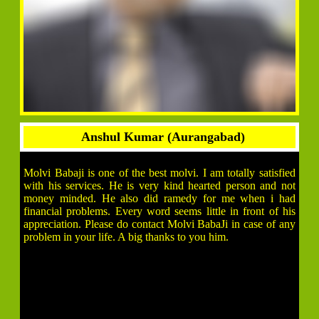
Anshul Kumar (Aurangabad)
Molvi Babaji is one of the best molvi. I am totally satisfied
with his services. He is very kind hearted person and not
money minded. He also did ramedy for me when i had
financial problems. Every word seems little in front of his
appreciation. Please do contact Molvi BabaJi in case of any
problem in your life. A big thanks to you him.